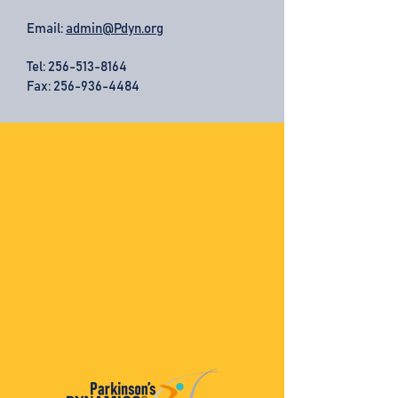
Email:
admin@Pdyn.org
Tel:
256-513-8164
Fax: 256-936-4484