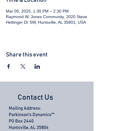
Time & Location
Mar 05, 2025, 1:30 PM – 2:30 PM
Raymond W. Jones Community, 2020 Steve
Hettinger Dr SW, Huntsville, AL 35801, USA
Share this event
Contact Us
Mailing Address:
Parkinson's Dynamics™
PO Box 2440
Huntsville, AL 35804