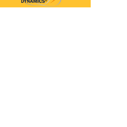
Parkinson’s Dynamics™
A 501(c)(3) organization