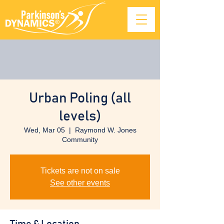
Urban Poling (all
levels)
Wed, Mar 05
  |  
Raymond W. Jones
Community
Tickets are not on sale
See other events