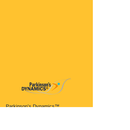
Parkinson’s Dynamics™
A 501(c)(3) organization