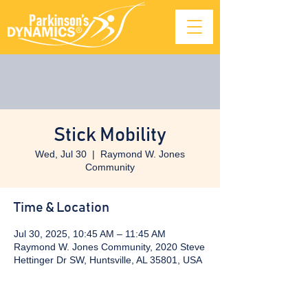
Stick Mobility
Wed, Jul 30
  |  
Raymond W. Jones
Community
Time & Location
Jul 30, 2025, 10:45 AM – 11:45 AM
Raymond W. Jones Community, 2020 Steve
Hettinger Dr SW, Huntsville, AL 35801, USA