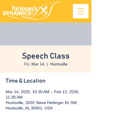
Speech Class
Fri, Mar 14
  |  
Huntsville
Time & Location
Mar 14, 2025, 10:30 AM – Feb 13, 2026,
11:30 AM
Huntsville, 2020 Steve Hettinger Dr SW,
Huntsville, AL 35801, USA