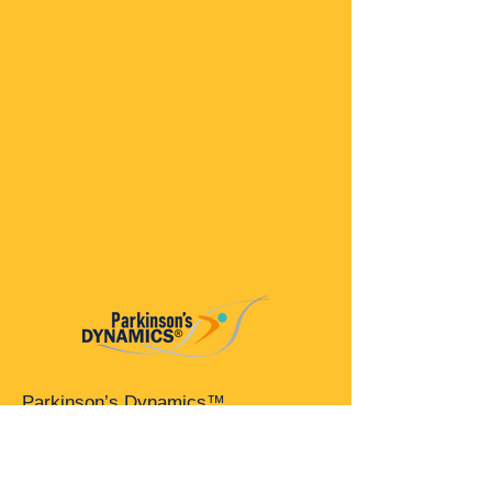
Parkinson’s Dynamics™
A 501(c)(3) organization