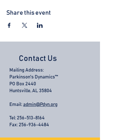
Share this event
Contact Us
Mailing Address:
Parkinson's Dynamics™
PO Box 2440
Huntsville, AL 35804
Email:
admin@Pdyn.org
Tel:
256-513-8164
Fax: 256-936-4484