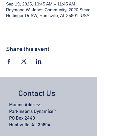
Sep 19, 2025, 10:45 AM – 11:45 AM
Raymond W. Jones Community, 2020 Steve
Hettinger Dr SW, Huntsville, AL 35801, USA
Share this event
Contact Us
Mailing Address:
Parkinson's Dynamics™
PO Box 2440
Huntsville, AL 35804