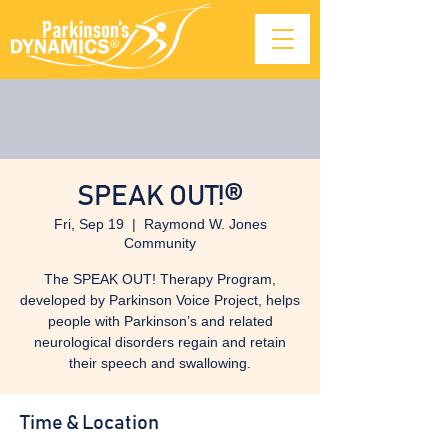
SPEAK OUT!®
Fri, Sep 19
  |  
Raymond W. Jones
Community
The SPEAK OUT! Therapy Program,
developed by Parkinson Voice Project, helps
people with Parkinson’s and related
neurological disorders regain and retain
their speech and swallowing.
Time & Location