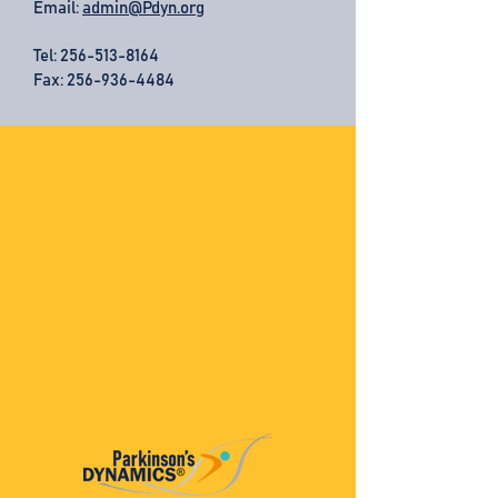
Email:
admin@Pdyn.org
Tel:
256-513-8164
Fax: 256-936-4484