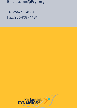
Email:
admin@Pdyn.org
Tel:
256-513-8164
Fax: 256-936-4484