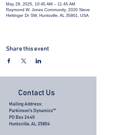
May 28, 2025, 10:45 AM – 11:45 AM
Raymond W. Jones Community, 2020 Steve
Hettinger Dr SW, Huntsville, AL 35801, USA
Share this event
Contact Us
Mailing Address:
Parkinson's Dynamics™
PO Box 2440
Huntsville, AL 35804