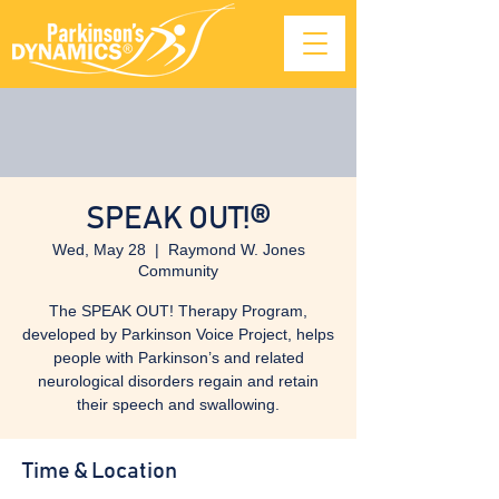
SPEAK OUT!®
Wed, May 28
  |  
Raymond W. Jones
Community
The SPEAK OUT! Therapy Program,
developed by Parkinson Voice Project, helps
people with Parkinson’s and related
neurological disorders regain and retain
their speech and swallowing.
Time & Location