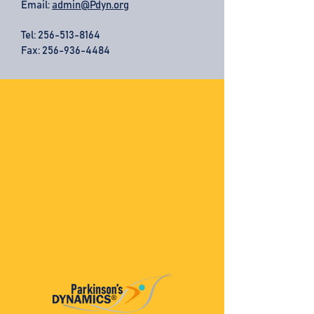
Email:
admin@Pdyn.org
Tel:
256-513-8164
Fax: 256-936-4484