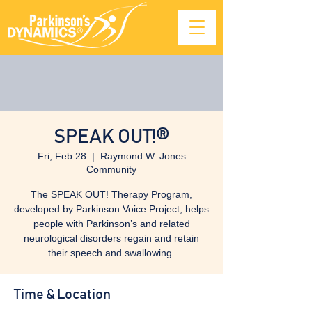
SPEAK OUT!®
Fri, Feb 28
  |  
Raymond W. Jones
Community
The SPEAK OUT! Therapy Program,
developed by Parkinson Voice Project, helps
people with Parkinson’s and related
neurological disorders regain and retain
their speech and swallowing.
Time & Location