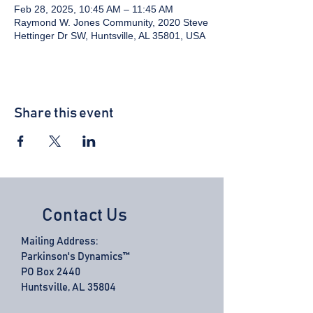
Feb 28, 2025, 10:45 AM – 11:45 AM
Raymond W. Jones Community, 2020 Steve
Hettinger Dr SW, Huntsville, AL 35801, USA
Share this event
Contact Us
Mailing Address:
Parkinson's Dynamics™
PO Box 2440
Huntsville, AL 35804