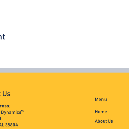
nt
t Us
Menu
ress:
Home
s Dynamics™
0
About Us
 AL 35804