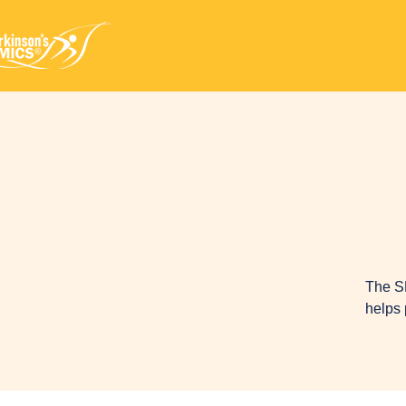
The S
helps 