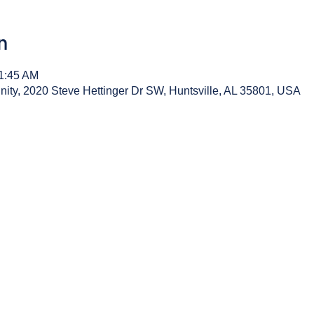
n
11:45 AM
y, 2020 Steve Hettinger Dr SW, Huntsville, AL 35801, USA