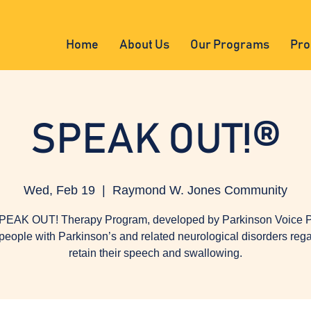
Home
About Us
Our Programs
Pro
SPEAK OUT!®
Wed, Feb 19
  |  
Raymond W. Jones Community
PEAK OUT! Therapy Program, developed by Parkinson Voice Pr
people with Parkinson’s and related neurological disorders reg
retain their speech and swallowing.