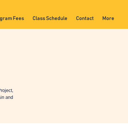
gram Fees
Class Schedule
Contact
More
oject,
ain and