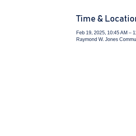
Time & Locatio
Feb 19, 2025, 10:45 AM – 
Raymond W. Jones Communit