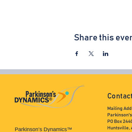
Share this eve
Contac
Mailing Add
Parkinson'
PO Box 244
Huntsville,
Parkinson’s Dynamics™