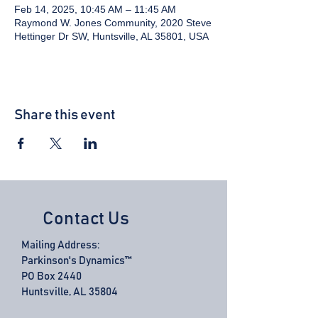
Feb 14, 2025, 10:45 AM – 11:45 AM
Raymond W. Jones Community, 2020 Steve
Hettinger Dr SW, Huntsville, AL 35801, USA
Share this event
Contact Us
Mailing Address:
Parkinson's Dynamics™
PO Box 2440
Huntsville, AL 35804