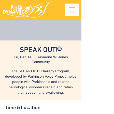
SPEAK OUT!®
Fri, Feb 14
  |  
Raymond W. Jones
Community
The SPEAK OUT! Therapy Program,
developed by Parkinson Voice Project, helps
people with Parkinson’s and related
neurological disorders regain and retain
their speech and swallowing.
Time & Location