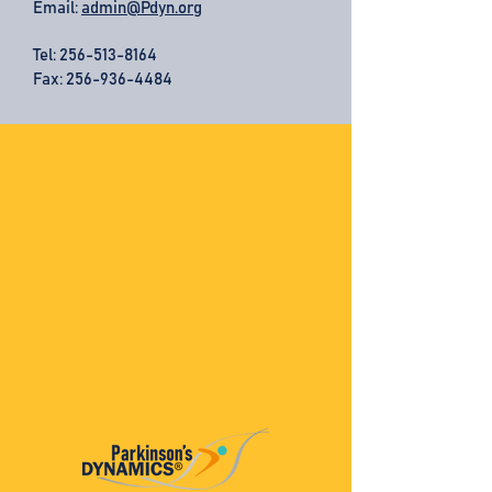
Email:
admin@Pdyn.org
Tel:
256-513-8164
Fax: 256-936-4484