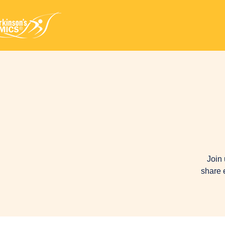
Join 
share 