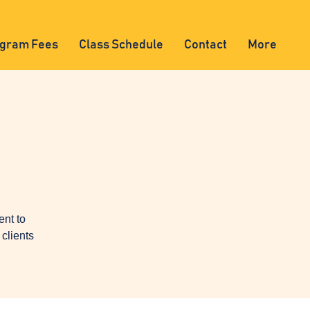
gram Fees
Class Schedule
Contact
More
ent to
clients