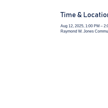
Time & Locatio
Aug 12, 2025, 1:00 PM – 2
Raymond W. Jones Communit