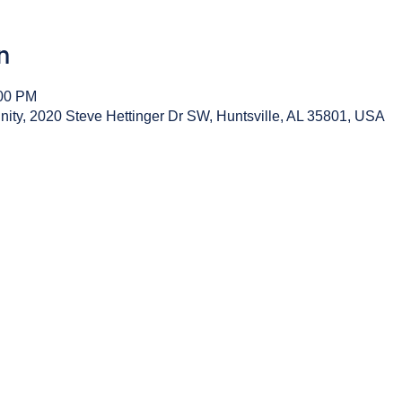
n
:00 PM
y, 2020 Steve Hettinger Dr SW, Huntsville, AL 35801, USA