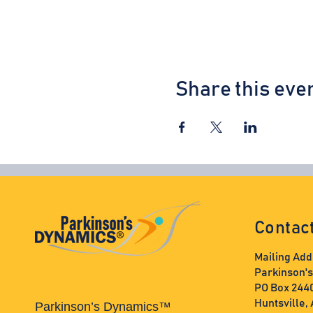
Share this eve
Contac
Mailing Add
Parkinson'
PO Box 244
Huntsville,
Parkinson’s Dynamics™