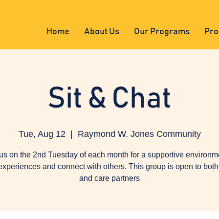
Home
About Us
Our Programs
Pro
Sit & Chat
Tue, Aug 12
  |  
Raymond W. Jones Community
us on the 2nd Tuesday of each month for a supportive environm
experiences and connect with others. This group is open to both 
and care partners