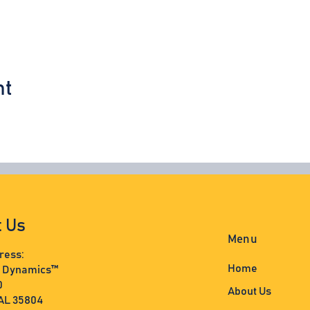
nt
t Us
Menu
ress:
Home
s Dynamics™
0
About Us
 AL 35804