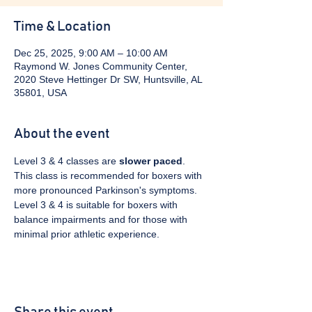
Time & Location
Dec 25, 2025, 9:00 AM – 10:00 AM
Raymond W. Jones Community Center,
2020 Steve Hettinger Dr SW, Huntsville, AL
35801, USA
About the event
Level 3 & 4 classes are 
slower paced
. 
This class is recommended for boxers with 
more pronounced Parkinson's symptoms. 
Level 3 & 4 is suitable for boxers with 
balance impairments and for those with 
minimal prior athletic experience.