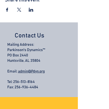
Share this event
Contact Us
Mailing Address:
Parkinson's Dynamics™
PO Box 2440
Huntsville, AL 35804
Email:
admin@Pdyn.org
Tel:
256-513-8164
Fax: 256-936-4484