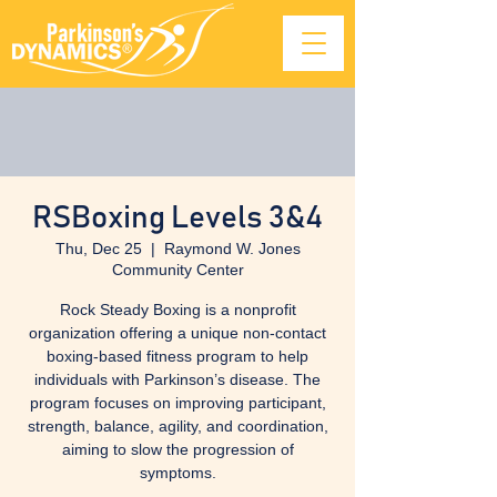
RSBoxing Levels 3&4
Thu, Dec 25
  |  
Raymond W. Jones
Community Center
Rock Steady Boxing is a nonprofit
organization offering a unique non-contact
boxing-based fitness program to help
individuals with Parkinson’s disease. The
program focuses on improving participant,
strength, balance, agility, and coordination,
aiming to slow the progression of
symptoms.