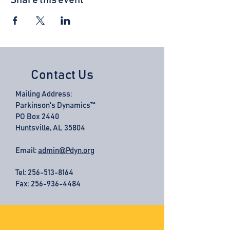
Share this event
Contact Us
Mailing Address:
Parkinson's Dynamics™
PO Box 2440
Huntsville, AL 35804
Email:
admin@Pdyn.org
Tel:
256-513-8164
Fax: 256-936-4484