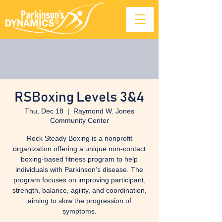
RSBoxing Levels 3&4
Thu, Dec 18
  |  
Raymond W. Jones
Community Center
Rock Steady Boxing is a nonprofit
organization offering a unique non-contact
boxing-based fitness program to help
individuals with Parkinson’s disease. The
program focuses on improving participant,
strength, balance, agility, and coordination,
aiming to slow the progression of
symptoms.