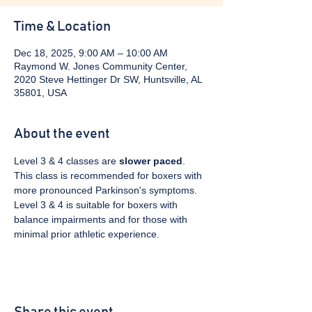
Time & Location
Dec 18, 2025, 9:00 AM – 10:00 AM
Raymond W. Jones Community Center,
2020 Steve Hettinger Dr SW, Huntsville, AL
35801, USA
About the event
Level 3 & 4 classes are 
slower paced
. 
This class is recommended for boxers with 
more pronounced Parkinson's symptoms. 
Level 3 & 4 is suitable for boxers with 
balance impairments and for those with 
minimal prior athletic experience.