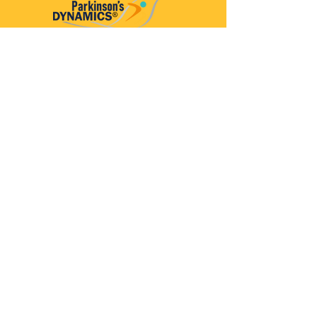
Parkinson’s Dynamics™
A 501(c)(3) organization