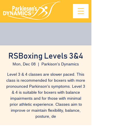
RSBoxing Levels 3&4
Mon, Dec 08
  |  
Parkison's Dynamics
Level 3 & 4 classes are slower paced. This
class is recommended for boxers with more
pronounced Parkinson's symptoms. Level 3
& 4 is suitable for boxers with balance
impairments and for those with minimal
prior athletic experience. Classes aim to
improve or maintain flexibility, balance,
posture, de