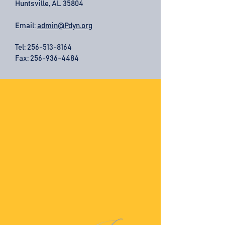
Huntsville, AL 35804
Email:
admin@Pdyn.org
Tel:
256-513-8164
Fax: 256-936-4484