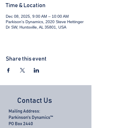
Time & Location
Dec 08, 2025, 9:00 AM – 10:00 AM
Parkison's Dynamics, 2020 Steve Hettinger
Dr SW, Huntsville, AL 35801, USA
Share this event
Contact Us
Mailing Address:
Parkinson's Dynamics™
PO Box 2440