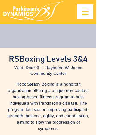
RSBoxing Levels 3&4
Wed, Dec 03
  |  
Raymond W. Jones
Community Center
Rock Steady Boxing is a nonprofit
organization offering a unique non-contact
boxing-based fitness program to help
individuals with Parkinson’s disease. The
program focuses on improving participant,
strength, balance, agility, and coordination,
aiming to slow the progression of
symptoms.