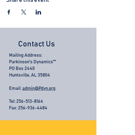
Share this event
Contact Us
Mailing Address:
Parkinson's Dynamics™
PO Box 2440
Huntsville, AL 35804
Email:
admin@Pdyn.org
Tel:
256-513-8164
Fax: 256-936-4484