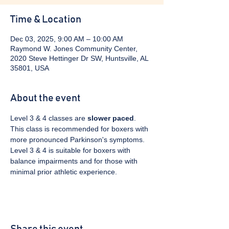
Time & Location
Dec 03, 2025, 9:00 AM – 10:00 AM
Raymond W. Jones Community Center,
2020 Steve Hettinger Dr SW, Huntsville, AL
35801, USA
About the event
Level 3 & 4 classes are 
slower paced
. 
This class is recommended for boxers with 
more pronounced Parkinson's symptoms. 
Level 3 & 4 is suitable for boxers with 
balance impairments and for those with 
minimal prior athletic experience.