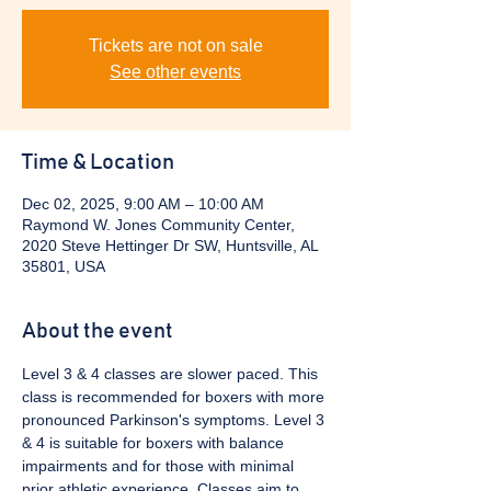
Tickets are not on sale
See other events
Time & Location
Dec 02, 2025, 9:00 AM – 10:00 AM
Raymond W. Jones Community Center,
2020 Steve Hettinger Dr SW, Huntsville, AL
35801, USA
About the event
Level 3 & 4 classes are slower paced. This 
class is recommended for boxers with more 
pronounced Parkinson's symptoms. Level 3 
& 4 is suitable for boxers with balance 
impairments and for those with minimal 
prior athletic experience. Classes aim to 