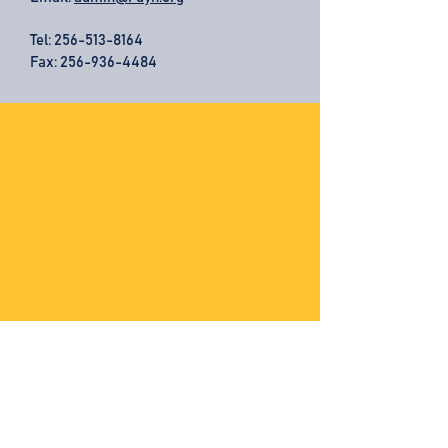
Tel:
256-513-8164
Fax: 256-936-4484