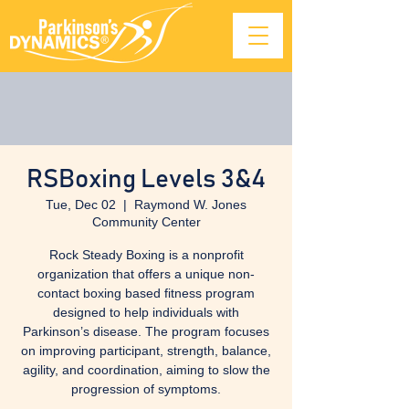
RSBoxing Levels 3&4
Tue, Dec 02
  |  
Raymond W. Jones
Community Center
Rock Steady Boxing is a nonprofit
organization that offers a unique non-
contact boxing based fitness program
designed to help individuals with
Parkinson’s disease. The program focuses
on improving participant, strength, balance,
agility, and coordination, aiming to slow the
progression of symptoms.