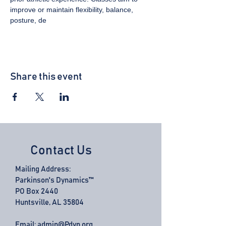
improve or maintain flexibility, balance, 
posture, de
Share this event
Contact Us
Mailing Address:
Parkinson's Dynamics™
PO Box 2440
Huntsville, AL 35804
Email:
admin@Pdyn.org