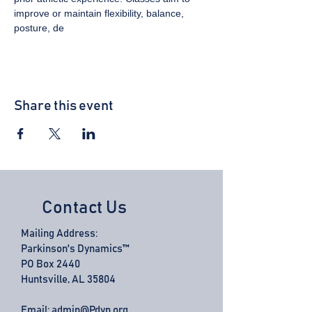
improve or maintain flexibility, balance, 
posture, de
Share this event
Contact Us
Mailing Address:
Parkinson's Dynamics™
PO Box 2440
Huntsville, AL 35804
Email:
admin@Pdyn.org