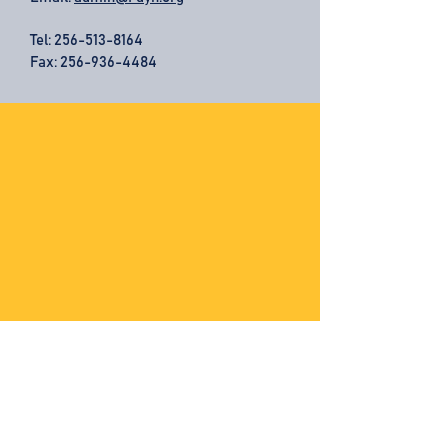
Tel:
256-513-8164
Fax: 256-936-4484