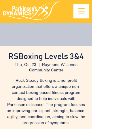
RSBoxing Levels 3&4
Thu, Oct 23
  |  
Raymond W. Jones
Community Center
Rock Steady Boxing is a nonprofit
organization that offers a unique non-
contact boxing based fitness program
designed to help individuals with
Parkinson’s disease. The program focuses
on improving participant, strength, balance,
agility, and coordination, aiming to slow the
progression of symptoms.