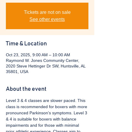
Tickets are not on sale
See other events
Time & Location
Oct 23, 2025, 9:00 AM – 10:00 AM
Raymond W. Jones Community Center,
2020 Steve Hettinger Dr SW, Huntsville, AL
35801, USA
About the event
Level 3 & 4 classes are slower paced. This 
class is recommended for boxers with more 
pronounced Parkinson's symptoms. Level 3 
& 4 is suitable for boxers with balance 
impairments and for those with minimal 
prior athletic experience. Classes aim to 