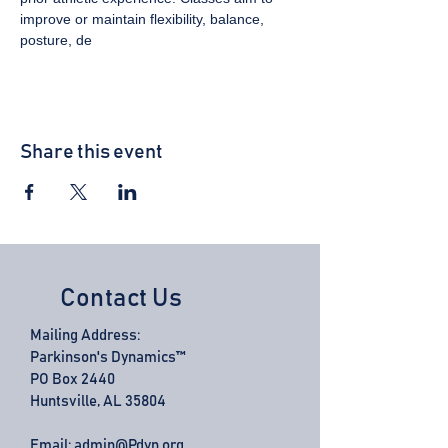
improve or maintain flexibility, balance, 
posture, de
Share this event
Contact Us
Mailing Address:
Parkinson's Dynamics™
PO Box 2440
Huntsville, AL 35804
Email:
admin@Pdyn.org