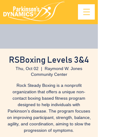
RSBoxing Levels 3&4
Thu, Oct 02
  |  
Raymond W. Jones
Community Center
Rock Steady Boxing is a nonprofit
organization that offers a unique non-
contact boxing based fitness program
designed to help individuals with
Parkinson’s disease. The program focuses
on improving participant, strength, balance,
agility, and coordination, aiming to slow the
progression of symptoms.