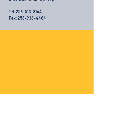
Tel:
256-513-8164
Fax: 256-936-4484