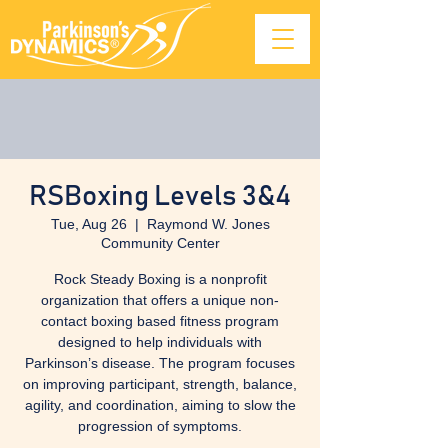
RSBoxing Levels 3&4
Tue, Aug 26
  |  
Raymond W. Jones
Community Center
Rock Steady Boxing is a nonprofit
organization that offers a unique non-
contact boxing based fitness program
designed to help individuals with
Parkinson’s disease. The program focuses
on improving participant, strength, balance,
agility, and coordination, aiming to slow the
progression of symptoms.