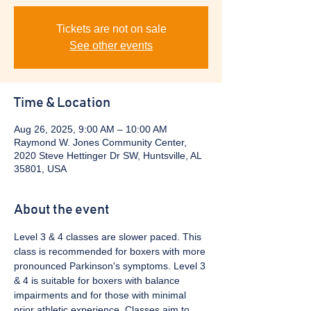
Tickets are not on sale
See other events
Time & Location
Aug 26, 2025, 9:00 AM – 10:00 AM
Raymond W. Jones Community Center,
2020 Steve Hettinger Dr SW, Huntsville, AL
35801, USA
About the event
Level 3 & 4 classes are slower paced. This 
class is recommended for boxers with more 
pronounced Parkinson's symptoms. Level 3 
& 4 is suitable for boxers with balance 
impairments and for those with minimal 
prior athletic experience. Classes aim to 