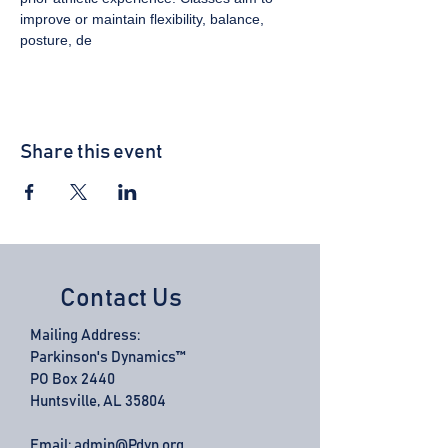
improve or maintain flexibility, balance, 
posture, de
Share this event
Contact Us
Mailing Address:
Parkinson's Dynamics™
PO Box 2440
Huntsville, AL 35804
Email:
admin@Pdyn.org