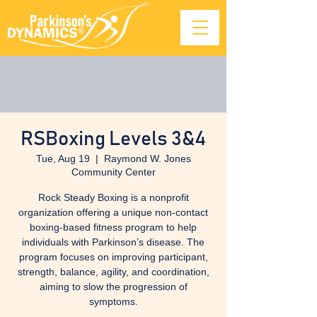
RSBoxing Levels 3&4
Tue, Aug 19
  |  
Raymond W. Jones
Community Center
Rock Steady Boxing is a nonprofit
organization offering a unique non-contact
boxing-based fitness program to help
individuals with Parkinson’s disease. The
program focuses on improving participant,
strength, balance, agility, and coordination,
aiming to slow the progression of
symptoms.