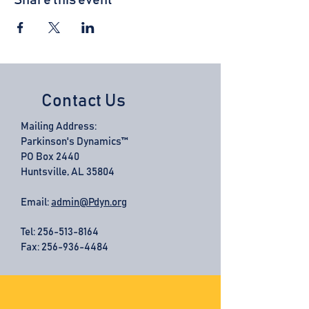
Share this event
Contact Us
Mailing Address:
Parkinson's Dynamics™
PO Box 2440
Huntsville, AL 35804
Email:
admin@Pdyn.org
Tel:
256-513-8164
Fax: 256-936-4484