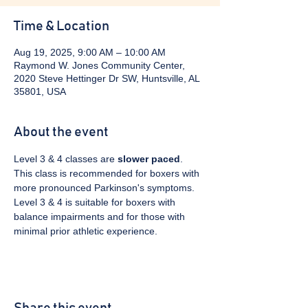
Time & Location
Aug 19, 2025, 9:00 AM – 10:00 AM
Raymond W. Jones Community Center,
2020 Steve Hettinger Dr SW, Huntsville, AL
35801, USA
About the event
Level 3 & 4 classes are 
slower paced
. 
This class is recommended for boxers with 
more pronounced Parkinson's symptoms. 
Level 3 & 4 is suitable for boxers with 
balance impairments and for those with 
minimal prior athletic experience.