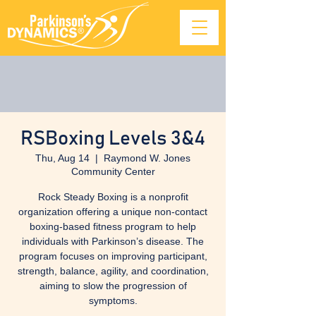
RSBoxing Levels 3&4
Thu, Aug 14
  |  
Raymond W. Jones
Community Center
Rock Steady Boxing is a nonprofit
organization offering a unique non-contact
boxing-based fitness program to help
individuals with Parkinson’s disease. The
program focuses on improving participant,
strength, balance, agility, and coordination,
aiming to slow the progression of
symptoms.