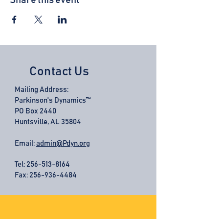
Share this event
Contact Us
Mailing Address:
Parkinson's Dynamics™
PO Box 2440
Huntsville, AL 35804
Email:
admin@Pdyn.org
Tel:
256-513-8164
Fax: 256-936-4484