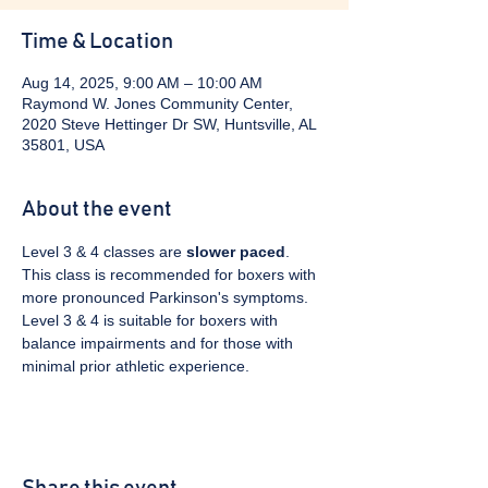
Time & Location
Aug 14, 2025, 9:00 AM – 10:00 AM
Raymond W. Jones Community Center,
2020 Steve Hettinger Dr SW, Huntsville, AL
35801, USA
About the event
Level 3 & 4 classes are 
slower paced
. 
This class is recommended for boxers with 
more pronounced Parkinson's symptoms. 
Level 3 & 4 is suitable for boxers with 
balance impairments and for those with 
minimal prior athletic experience.