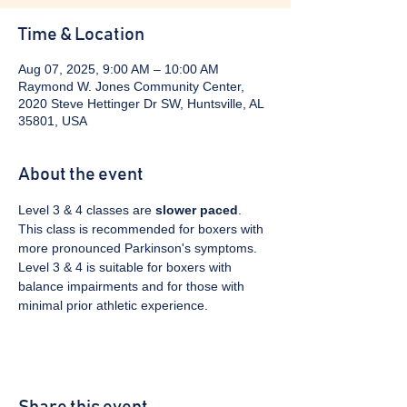
Time & Location
Aug 07, 2025, 9:00 AM – 10:00 AM
Raymond W. Jones Community Center,
2020 Steve Hettinger Dr SW, Huntsville, AL
35801, USA
About the event
Level 3 & 4 classes are 
slower paced
. 
This class is recommended for boxers with 
more pronounced Parkinson's symptoms. 
Level 3 & 4 is suitable for boxers with 
balance impairments and for those with 
minimal prior athletic experience.