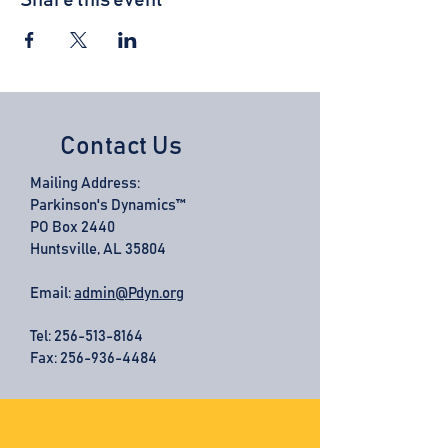
Share this event
Contact Us
Mailing Address:
Parkinson's Dynamics™
PO Box 2440
Huntsville, AL 35804
Email:
admin@Pdyn.org
Tel:
256-513-8164
Fax: 256-936-4484