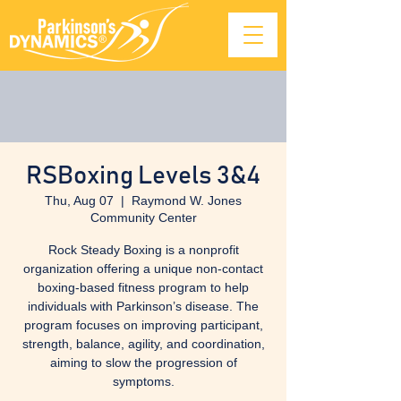
RSBoxing Levels 3&4
Thu, Aug 07
  |  
Raymond W. Jones
Community Center
Rock Steady Boxing is a nonprofit
organization offering a unique non-contact
boxing-based fitness program to help
individuals with Parkinson’s disease. The
program focuses on improving participant,
strength, balance, agility, and coordination,
aiming to slow the progression of
symptoms.