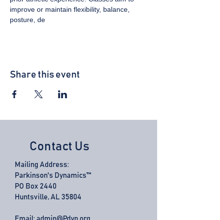
improve or maintain flexibility, balance, 
posture, de
Share this event
Contact Us
Mailing Address:
Parkinson's Dynamics™
PO Box 2440
Huntsville, AL 35804
Email:
admin@Pdyn.org