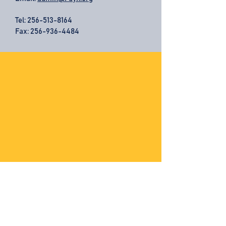
Tel:
256-513-8164
Fax: 256-936-4484