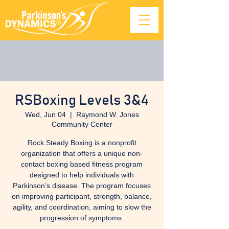
RSBoxing Levels 3&4
Wed, Jun 04
  |  
Raymond W. Jones
Community Center
Rock Steady Boxing is a nonprofit
organization that offers a unique non-
contact boxing based fitness program
designed to help individuals with
Parkinson’s disease. The program focuses
on improving participant, strength, balance,
agility, and coordination, aiming to slow the
progression of symptoms.