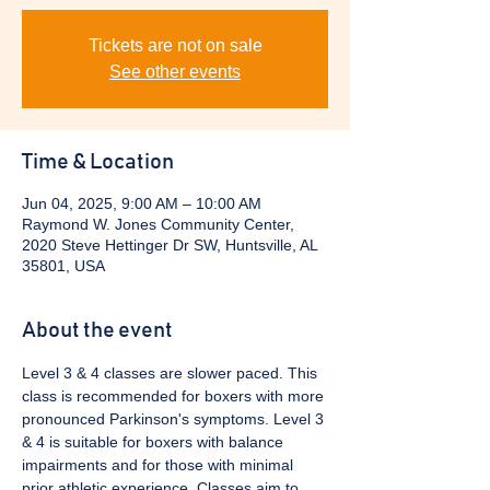
Tickets are not on sale
See other events
Time & Location
Jun 04, 2025, 9:00 AM – 10:00 AM
Raymond W. Jones Community Center,
2020 Steve Hettinger Dr SW, Huntsville, AL
35801, USA
About the event
Level 3 & 4 classes are slower paced. This 
class is recommended for boxers with more 
pronounced Parkinson's symptoms. Level 3 
& 4 is suitable for boxers with balance 
impairments and for those with minimal 
prior athletic experience. Classes aim to 