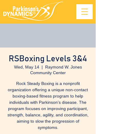
RSBoxing Levels 3&4
Wed, May 14
  |  
Raymond W. Jones
Community Center
Rock Steady Boxing is a nonprofit
organization offering a unique non-contact
boxing-based fitness program to help
individuals with Parkinson’s disease. The
program focuses on improving participant,
strength, balance, agility, and coordination,
aiming to slow the progression of
symptoms.