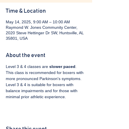
Time & Location
May 14, 2025, 9:00 AM – 10:00 AM
Raymond W. Jones Community Center,
2020 Steve Hettinger Dr SW, Huntsville, AL
35801, USA
About the event
Level 3 & 4 classes are 
slower paced
. 
This class is recommended for boxers with 
more pronounced Parkinson's symptoms. 
Level 3 & 4 is suitable for boxers with 
balance impairments and for those with 
minimal prior athletic experience.