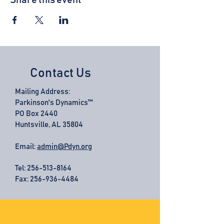
Share this event
Contact Us
Mailing Address:
Parkinson's Dynamics™
PO Box 2440
Huntsville, AL 35804
Email:
admin@Pdyn.org
Tel:
256-513-8164
Fax: 256-936-4484