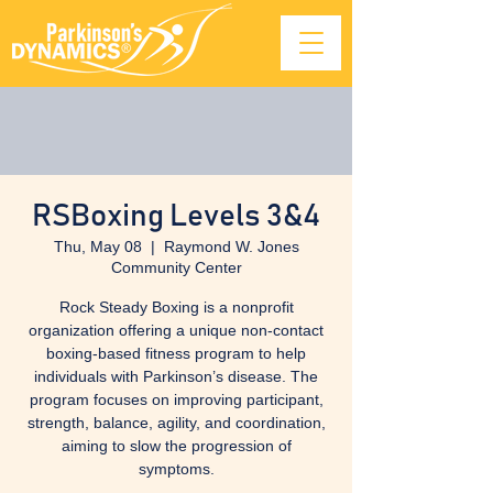
RSBoxing Levels 3&4
Thu, May 08
  |  
Raymond W. Jones
Community Center
Rock Steady Boxing is a nonprofit
organization offering a unique non-contact
boxing-based fitness program to help
individuals with Parkinson’s disease. The
program focuses on improving participant,
strength, balance, agility, and coordination,
aiming to slow the progression of
symptoms.