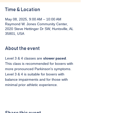
Time & Location
May 08, 2025, 9:00 AM – 10:00 AM
Raymond W. Jones Community Center,
2020 Steve Hettinger Dr SW, Huntsville, AL
35801, USA
About the event
Level 3 & 4 classes are 
slower paced
. 
This class is recommended for boxers with 
more pronounced Parkinson's symptoms. 
Level 3 & 4 is suitable for boxers with 
balance impairments and for those with 
minimal prior athletic experience.