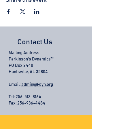
Share this event
Contact Us
Mailing Address:
Parkinson's Dynamics™
PO Box 2440
Huntsville, AL 35804
Email:
admin@Pdyn.org
Tel:
256-513-8164
Fax: 256-936-4484