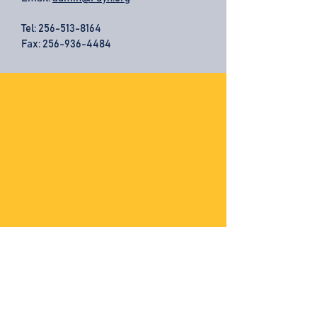
Tel:
256-513-8164
Fax: 256-936-4484