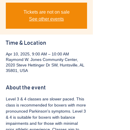
Tickets are not on sale
See other events
Time & Location
Apr 10, 2025, 9:00 AM – 10:00 AM
Raymond W. Jones Community Center,
2020 Steve Hettinger Dr SW, Huntsville, AL
35801, USA
About the event
Level 3 & 4 classes are slower paced. This 
class is recommended for boxers with more 
pronounced Parkinson's symptoms. Level 3 
& 4 is suitable for boxers with balance 
impairments and for those with minimal 
prior athletic experience. Classes aim to 