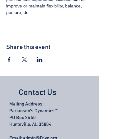
improve or maintain flexibility, balance, 
posture, de
Share this event
Contact Us
Mailing Address:
Parkinson's Dynamics™
PO Box 2440
Huntsville, AL 35804
Email:
admin@Pdyn.org