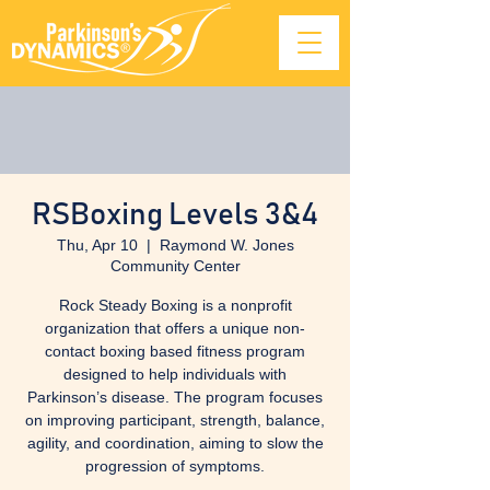
RSBoxing Levels 3&4
Thu, Apr 10
  |  
Raymond W. Jones
Community Center
Rock Steady Boxing is a nonprofit
organization that offers a unique non-
contact boxing based fitness program
designed to help individuals with
Parkinson’s disease. The program focuses
on improving participant, strength, balance,
agility, and coordination, aiming to slow the
progression of symptoms.