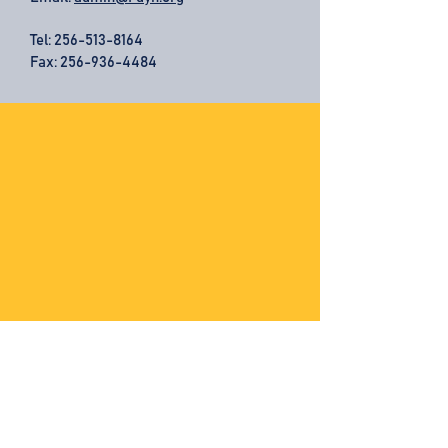
Tel:
256-513-8164
Fax: 256-936-4484