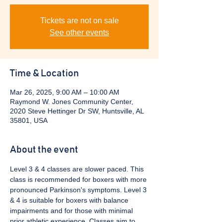
Tickets are not on sale
See other events
Time & Location
Mar 26, 2025, 9:00 AM – 10:00 AM
Raymond W. Jones Community Center,
2020 Steve Hettinger Dr SW, Huntsville, AL
35801, USA
About the event
Level 3 & 4 classes are slower paced. This 
class is recommended for boxers with more 
pronounced Parkinson's symptoms. Level 3 
& 4 is suitable for boxers with balance 
impairments and for those with minimal 
prior athletic experience. Classes aim to 