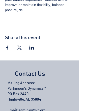
improve or maintain flexibility, balance, 
posture, de
Share this event
Contact Us
Mailing Address:
Parkinson's Dynamics™
PO Box 2440
Huntsville, AL 35804
Email:
admin@Pdyn.org