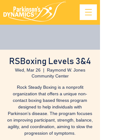
RSBoxing Levels 3&4
Wed, Mar 26
  |  
Raymond W. Jones
Community Center
Rock Steady Boxing is a nonprofit
organization that offers a unique non-
contact boxing based fitness program
designed to help individuals with
Parkinson’s disease. The program focuses
on improving participant, strength, balance,
agility, and coordination, aiming to slow the
progression of symptoms.