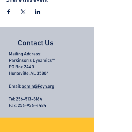
Share this event
Contact Us
Mailing Address:
Parkinson's Dynamics™
PO Box 2440
Huntsville, AL 35804
Email:
admin@Pdyn.org
Tel:
256-513-8164
Fax: 256-936-4484