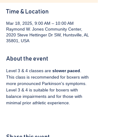
Time & Location
Mar 18, 2025, 9:00 AM – 10:00 AM
Raymond W. Jones Community Center,
2020 Steve Hettinger Dr SW, Huntsville, AL
35801, USA
About the event
Level 3 & 4 classes are 
slower paced
. 
This class is recommended for boxers with 
more pronounced Parkinson's symptoms. 
Level 3 & 4 is suitable for boxers with 
balance impairments and for those with 
minimal prior athletic experience.