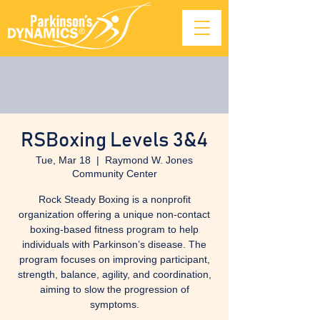
RSBoxing Levels 3&4
Tue, Mar 18
  |  
Raymond W. Jones
Community Center
Rock Steady Boxing is a nonprofit
organization offering a unique non-contact
boxing-based fitness program to help
individuals with Parkinson’s disease. The
program focuses on improving participant,
strength, balance, agility, and coordination,
aiming to slow the progression of
symptoms.