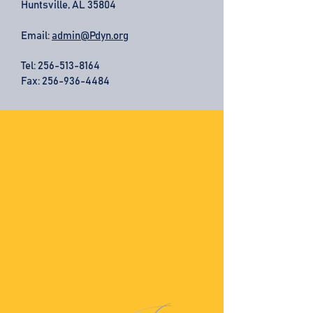
Huntsville, AL 35804
Email:
admin@Pdyn.org
Tel:
256-513-8164
Fax: 256-936-4484