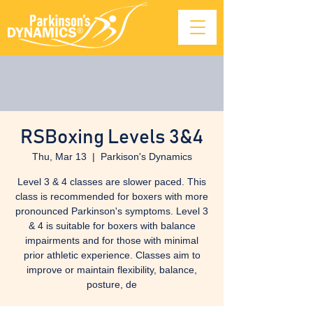
RSBoxing Levels 3&4
Thu, Mar 13
  |  
Parkison's Dynamics
Level 3 & 4 classes are slower paced. This
class is recommended for boxers with more
pronounced Parkinson's symptoms. Level 3
& 4 is suitable for boxers with balance
impairments and for those with minimal
prior athletic experience. Classes aim to
improve or maintain flexibility, balance,
posture, de