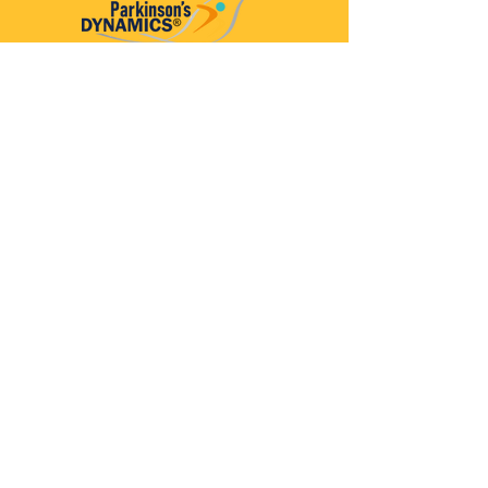
Parkinson’s Dynamics™
A 501(c)(3) organization