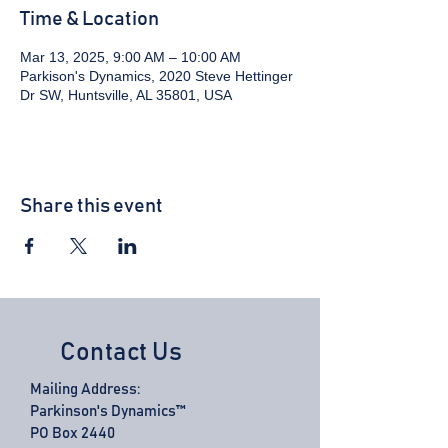
Time & Location
Mar 13, 2025, 9:00 AM – 10:00 AM
Parkison's Dynamics, 2020 Steve Hettinger
Dr SW, Huntsville, AL 35801, USA
Share this event
Contact Us
Mailing Address:
Parkinson's Dynamics™
PO Box 2440