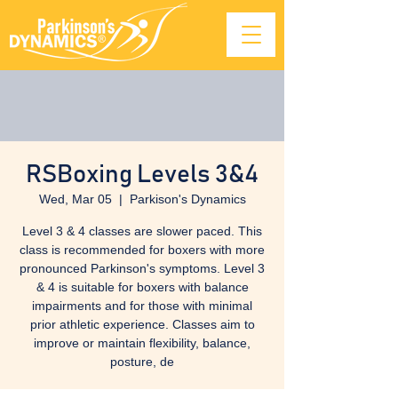
RSBoxing Levels 3&4
Wed, Mar 05
  |  
Parkison's Dynamics
Level 3 & 4 classes are slower paced. This
class is recommended for boxers with more
pronounced Parkinson's symptoms. Level 3
& 4 is suitable for boxers with balance
impairments and for those with minimal
prior athletic experience. Classes aim to
improve or maintain flexibility, balance,
posture, de