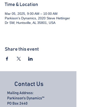
Time & Location
Mar 05, 2025, 9:00 AM – 10:00 AM
Parkison's Dynamics, 2020 Steve Hettinger
Dr SW, Huntsville, AL 35801, USA
Share this event
Contact Us
Mailing Address:
Parkinson's Dynamics™
PO Box 2440