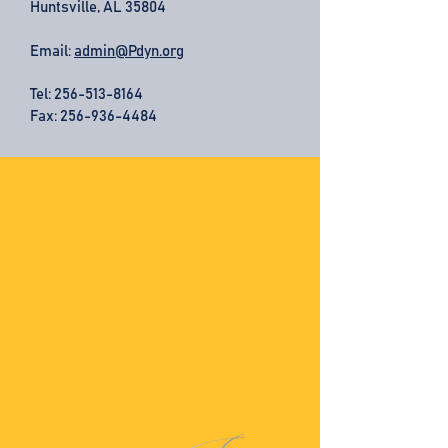
Huntsville, AL 35804
Email:
admin@Pdyn.org
Tel:
256-513-8164
Fax: 256-936-4484