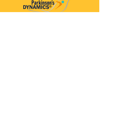
Parkinson’s Dynamics™
A 501(c)(3) organization