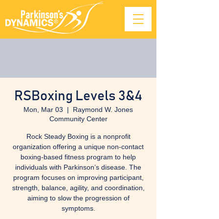
RSBoxing Levels 3&4
Mon, Mar 03
  |  
Raymond W. Jones
Community Center
Rock Steady Boxing is a nonprofit
organization offering a unique non-contact
boxing-based fitness program to help
individuals with Parkinson’s disease. The
program focuses on improving participant,
strength, balance, agility, and coordination,
aiming to slow the progression of
symptoms.