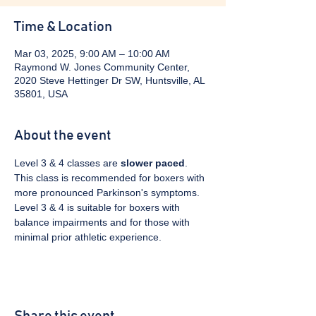
Time & Location
Mar 03, 2025, 9:00 AM – 10:00 AM
Raymond W. Jones Community Center,
2020 Steve Hettinger Dr SW, Huntsville, AL
35801, USA
About the event
Level 3 & 4 classes are 
slower paced
. 
This class is recommended for boxers with 
more pronounced Parkinson's symptoms. 
Level 3 & 4 is suitable for boxers with 
balance impairments and for those with 
minimal prior athletic experience.