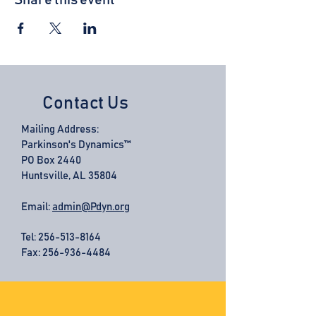
Share this event
Contact Us
Mailing Address:
Parkinson's Dynamics™
PO Box 2440
Huntsville, AL 35804
Email:
admin@Pdyn.org
Tel:
256-513-8164
Fax: 256-936-4484