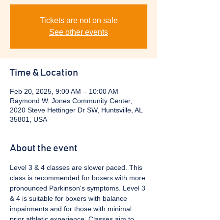
Tickets are not on sale
See other events
Time & Location
Feb 20, 2025, 9:00 AM – 10:00 AM
Raymond W. Jones Community Center,
2020 Steve Hettinger Dr SW, Huntsville, AL
35801, USA
About the event
Level 3 & 4 classes are slower paced. This 
class is recommended for boxers with more 
pronounced Parkinson's symptoms. Level 3 
& 4 is suitable for boxers with balance 
impairments and for those with minimal 
prior athletic experience. Classes aim to 