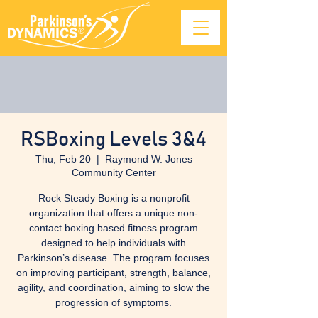
RSBoxing Levels 3&4
Thu, Feb 20
  |  
Raymond W. Jones
Community Center
Rock Steady Boxing is a nonprofit
organization that offers a unique non-
contact boxing based fitness program
designed to help individuals with
Parkinson’s disease. The program focuses
on improving participant, strength, balance,
agility, and coordination, aiming to slow the
progression of symptoms.