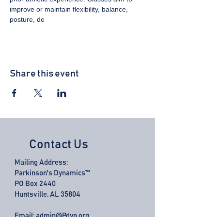
improve or maintain flexibility, balance, 
posture, de
Share this event
Contact Us
Mailing Address:
Parkinson's Dynamics™
PO Box 2440
Huntsville, AL 35804
Email:
admin@Pdyn.org