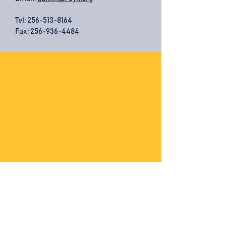
Tel:
256-513-8164
Fax: 256-936-4484