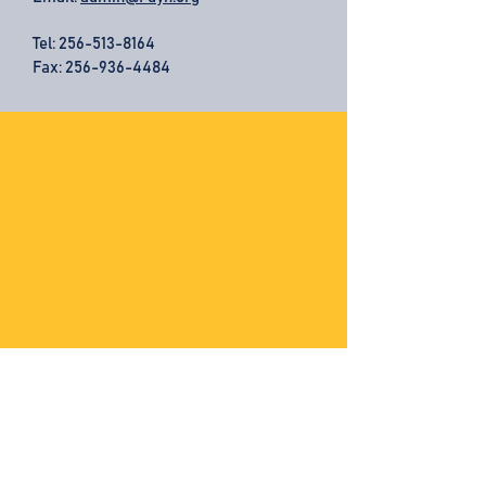
Tel:
256-513-8164
Fax: 256-936-4484