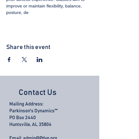
improve or maintain flexibility, balance, 
posture, de
Share this event
Contact Us
Mailing Address:
Parkinson's Dynamics™
PO Box 2440
Huntsville, AL 35804
Email:
admin@Pdyn.org