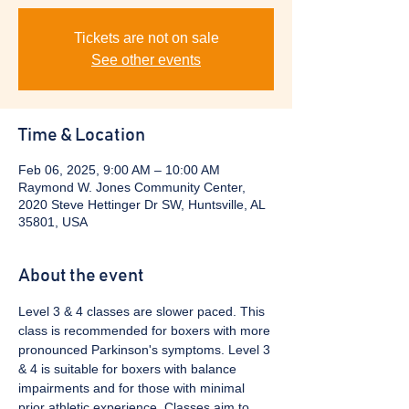
Tickets are not on sale
See other events
Time & Location
Feb 06, 2025, 9:00 AM – 10:00 AM
Raymond W. Jones Community Center,
2020 Steve Hettinger Dr SW, Huntsville, AL
35801, USA
About the event
Level 3 & 4 classes are slower paced. This 
class is recommended for boxers with more 
pronounced Parkinson's symptoms. Level 3 
& 4 is suitable for boxers with balance 
impairments and for those with minimal 
prior athletic experience. Classes aim to 