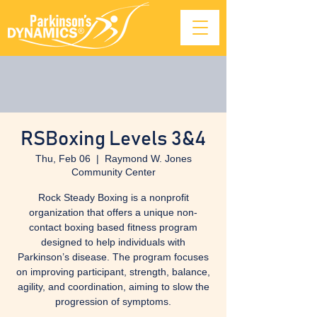
RSBoxing Levels 3&4
Thu, Feb 06
  |  
Raymond W. Jones
Community Center
Rock Steady Boxing is a nonprofit
organization that offers a unique non-
contact boxing based fitness program
designed to help individuals with
Parkinson’s disease. The program focuses
on improving participant, strength, balance,
agility, and coordination, aiming to slow the
progression of symptoms.