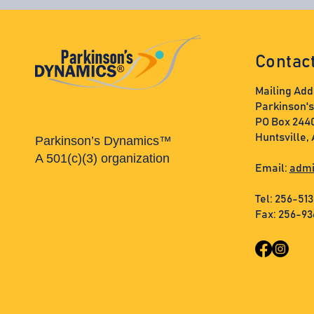
Contac
Mailing Add
Parkinson'
PO Box 244
Huntsville,
Parkinson’s Dynamics™
A 501(c)(3) organization
Email:
admi
Tel: 256-51
Fax: 256-9