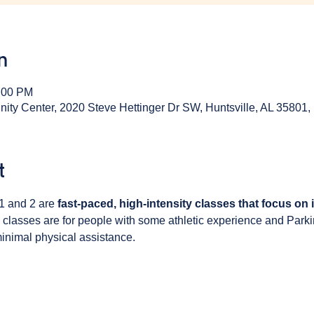
n
1:00 PM
y Center, 2020 Steve Hettinger Dr SW, Huntsville, AL 35801
t
1 and 2 are 
fast-paced, high-intensity classes that focus on
 classes are for people with some athletic experience and Park
inimal physical assistance. 