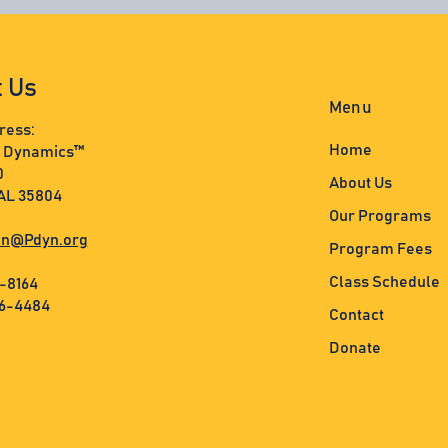
t Us
Menu
ress:
Home
s Dynamics™
0
About Us
 AL 35804
Our Programs
n@Pdyn.org
Program Fees
Class Schedule
3-8164
36-4484
Contact
Donate