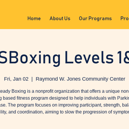
Home
About Us
Our Programs
Pro
SBoxing Levels 1
Fri, Jan 02
  |  
Raymond W. Jones Community Center
eady Boxing is a nonprofit organization that offers a unique non
g based fitness program designed to help individuals with Parki
se. The program focuses on improving participant, strength, ba
ility, and coordination, aiming to slow the progression of sympto