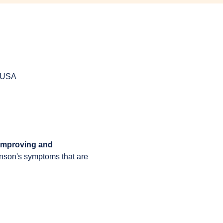
, USA
 improving and 
inson's symptoms that are 