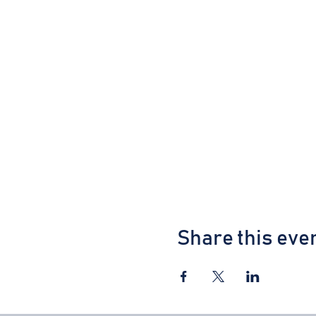
Share this eve