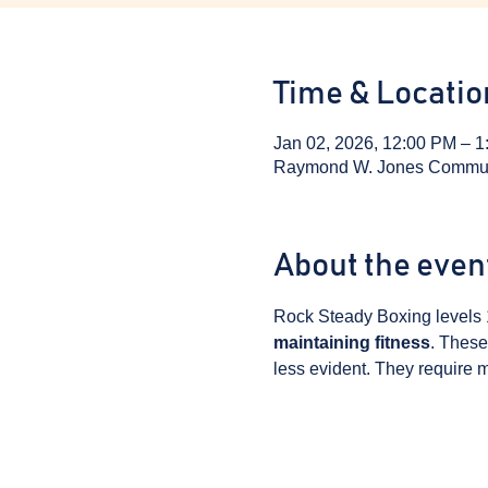
Time & Locatio
Jan 02, 2026, 12:00 PM – 
Raymond W. Jones Communit
About the even
Rock Steady Boxing levels 
maintaining fitness
. These
less evident. They require m