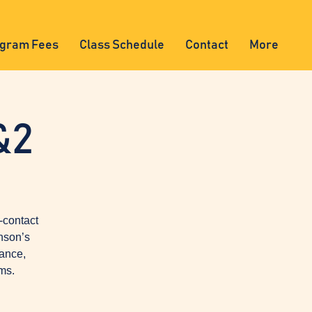
gram Fees
Class Schedule
Contact
More
&2
-contact
nson’s
lance,
ms.