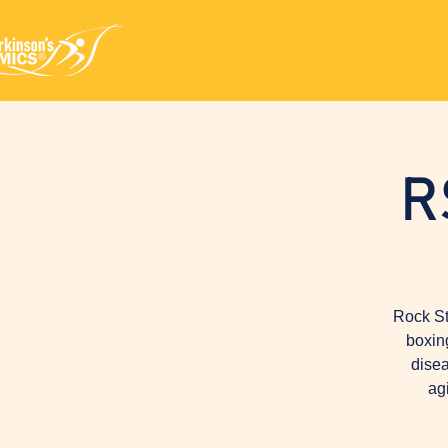
R
Rock St
boxin
disea
ag