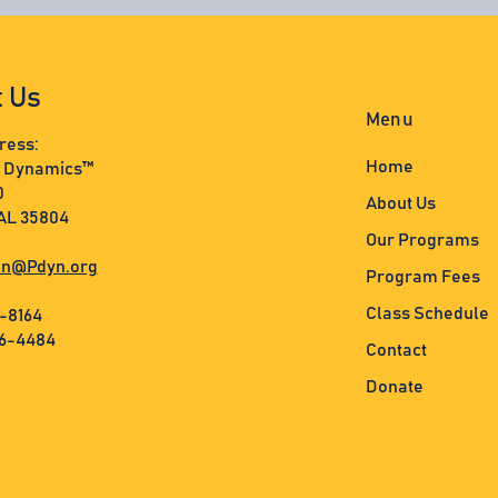
t Us
Menu
ress:
Home
s Dynamics™
0
About Us
 AL 35804
Our Programs
n@Pdyn.org
Program Fees
Class Schedule
3-8164
36-4484
Contact
Donate