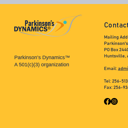
Contac
Mailing Add
Parkinson'
PO Box 244
Huntsville,
Parkinson’s Dynamics™
A 501(c)(3) organization
Email:
admi
Tel: 256-51
Fax: 256-9