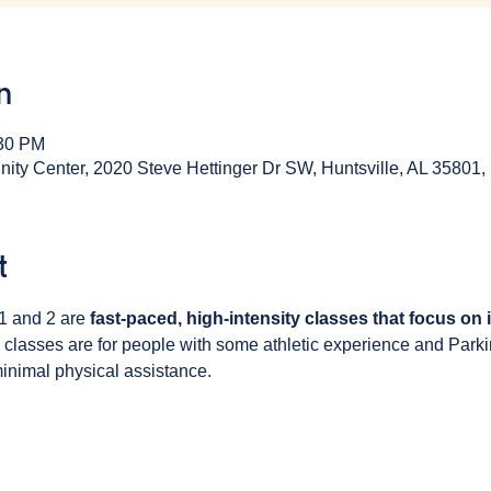
n
:30 PM
y Center, 2020 Steve Hettinger Dr SW, Huntsville, AL 35801
t
1 and 2 are 
fast-paced, high-intensity classes that focus on
 classes are for people with some athletic experience and Park
inimal physical assistance. 