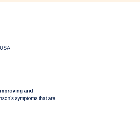
, USA
 improving and 
inson's symptoms that are 