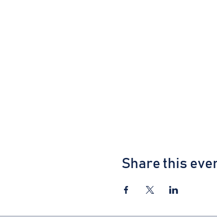
Share this eve