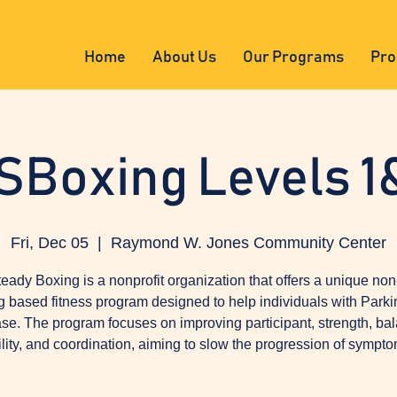
Home
About Us
Our Programs
Pro
SBoxing Levels 1
Fri, Dec 05
  |  
Raymond W. Jones Community Center
eady Boxing is a nonprofit organization that offers a unique non
g based fitness program designed to help individuals with Parki
se. The program focuses on improving participant, strength, ba
ility, and coordination, aiming to slow the progression of sympto