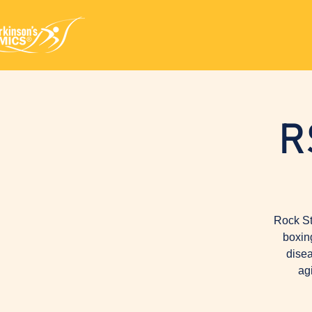
R
Rock St
boxin
disea
ag