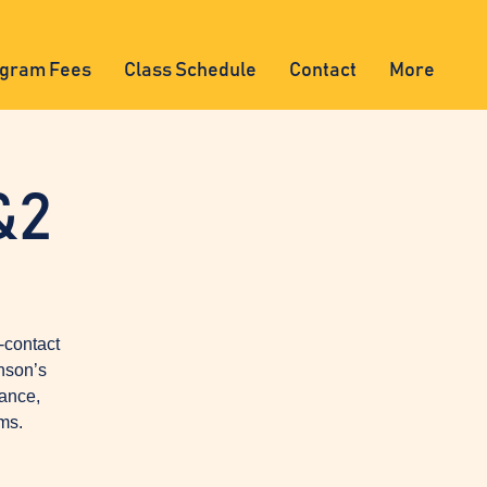
gram Fees
Class Schedule
Contact
More
&2
-contact
nson’s
lance,
ms.