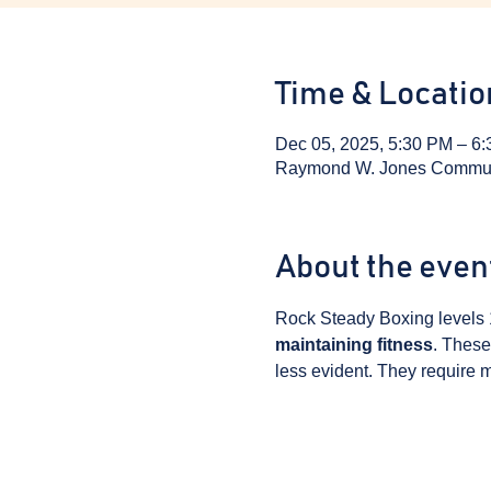
Time & Locatio
Dec 05, 2025, 5:30 PM – 6
Raymond W. Jones Communit
About the even
Rock Steady Boxing levels 
maintaining fitness
. These
less evident. They require m