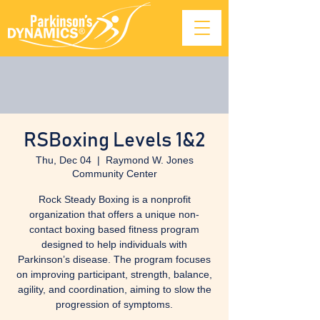
RSBoxing Levels 1&2
Thu, Dec 04
  |  
Raymond W. Jones
Community Center
Rock Steady Boxing is a nonprofit
organization that offers a unique non-
contact boxing based fitness program
designed to help individuals with
Parkinson’s disease. The program focuses
on improving participant, strength, balance,
agility, and coordination, aiming to slow the
progression of symptoms.