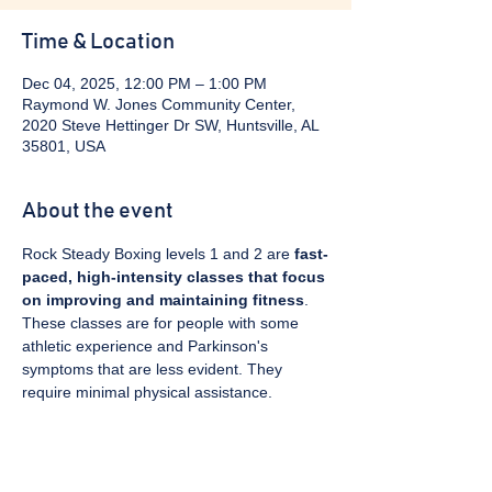
Time & Location
Dec 04, 2025, 12:00 PM – 1:00 PM
Raymond W. Jones Community Center,
2020 Steve Hettinger Dr SW, Huntsville, AL
35801, USA
About the event
Rock Steady Boxing levels 1 and 2 are 
fast-
paced, high-intensity classes that focus 
on improving and maintaining fitness
. 
These classes are for people with some 
athletic experience and Parkinson's 
symptoms that are less evident. They 
require minimal physical assistance. 