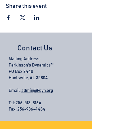
Share this event
Contact Us
Mailing Address:
Parkinson's Dynamics™
PO Box 2440
Huntsville, AL 35804
Email:
admin@Pdyn.org
Tel:
256-513-8164
Fax: 256-936-4484