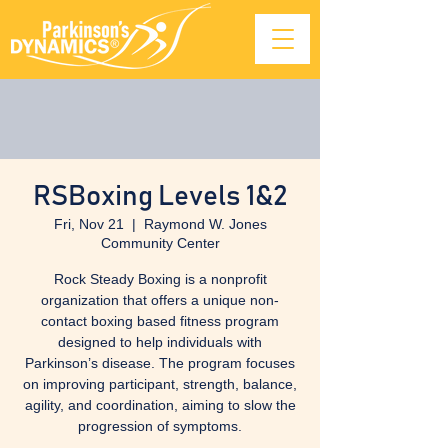
RSBoxing Levels 1&2
Fri, Nov 21
  |  
Raymond W. Jones
Community Center
Rock Steady Boxing is a nonprofit
organization that offers a unique non-
contact boxing based fitness program
designed to help individuals with
Parkinson’s disease. The program focuses
on improving participant, strength, balance,
agility, and coordination, aiming to slow the
progression of symptoms.