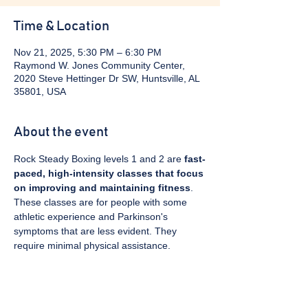
Time & Location
Nov 21, 2025, 5:30 PM – 6:30 PM
Raymond W. Jones Community Center,
2020 Steve Hettinger Dr SW, Huntsville, AL
35801, USA
About the event
Rock Steady Boxing levels 1 and 2 are 
fast-
paced, high-intensity classes that focus 
on improving and maintaining fitness
. 
These classes are for people with some 
athletic experience and Parkinson's 
symptoms that are less evident. They 
require minimal physical assistance. 