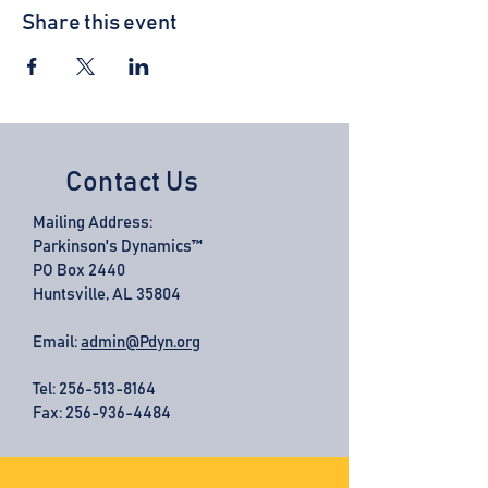
Share this event
Contact Us
Mailing Address:
Parkinson's Dynamics™
PO Box 2440
Huntsville, AL 35804
Email:
admin@Pdyn.org
Tel:
256-513-8164
Fax: 256-936-4484