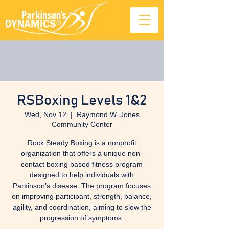
RSBoxing Levels 1&2
Wed, Nov 12
  |  
Raymond W. Jones
Community Center
Rock Steady Boxing is a nonprofit
organization that offers a unique non-
contact boxing based fitness program
designed to help individuals with
Parkinson’s disease. The program focuses
on improving participant, strength, balance,
agility, and coordination, aiming to slow the
progression of symptoms.