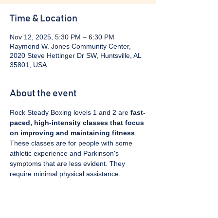
Time & Location
Nov 12, 2025, 5:30 PM – 6:30 PM
Raymond W. Jones Community Center,
2020 Steve Hettinger Dr SW, Huntsville, AL
35801, USA
About the event
Rock Steady Boxing levels 1 and 2 are 
fast-
paced, high-intensity classes that focus 
on improving and maintaining fitness
. 
These classes are for people with some 
athletic experience and Parkinson's 
symptoms that are less evident. They 
require minimal physical assistance. 