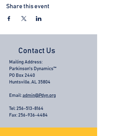
Share this event
Contact Us
Mailing Address:
Parkinson's Dynamics™
PO Box 2440
Huntsville, AL 35804
Email:
admin@Pdyn.org
Tel:
256-513-8164
Fax: 256-936-4484