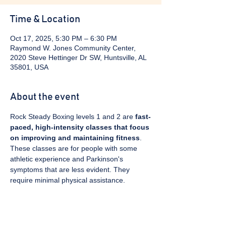
Time & Location
Oct 17, 2025, 5:30 PM – 6:30 PM
Raymond W. Jones Community Center,
2020 Steve Hettinger Dr SW, Huntsville, AL
35801, USA
About the event
Rock Steady Boxing levels 1 and 2 are 
fast-
paced, high-intensity classes that focus 
on improving and maintaining fitness
. 
These classes are for people with some 
athletic experience and Parkinson's 
symptoms that are less evident. They 
require minimal physical assistance. 