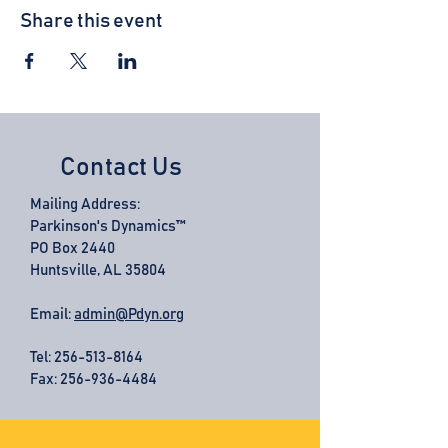
Share this event
Contact Us
Mailing Address:
Parkinson's Dynamics™
PO Box 2440
Huntsville, AL 35804
Email:
admin@Pdyn.org
Tel:
256-513-8164
Fax: 256-936-4484