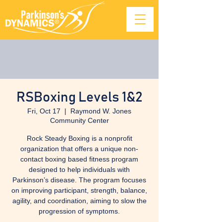
RSBoxing Levels 1&2
Fri, Oct 17
  |  
Raymond W. Jones
Community Center
Rock Steady Boxing is a nonprofit
organization that offers a unique non-
contact boxing based fitness program
designed to help individuals with
Parkinson’s disease. The program focuses
on improving participant, strength, balance,
agility, and coordination, aiming to slow the
progression of symptoms.