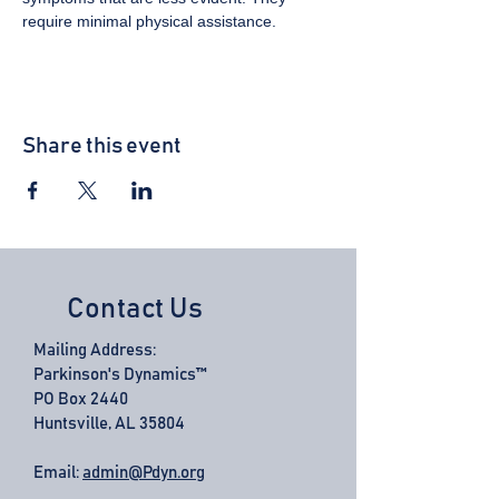
require minimal physical assistance.
Share this event
Contact Us
Mailing Address:
Parkinson's Dynamics™
PO Box 2440
Huntsville, AL 35804
Email:
admin@Pdyn.org