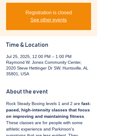
Registration is closed
See other events
Time & Location
Jul 25, 2025, 12:00 PM – 1:00 PM
Raymond W. Jones Community Center,
2020 Steve Hettinger Dr SW, Huntsville, AL
35801, USA
About the event
Rock Steady Boxing levels 1 and 2 are 
fast-
paced, high-intensity classes that focus 
on improving and maintaining fitness
. 
These classes are for people with some 
athletic experience and Parkinson's 
symptoms that are less evident. They 