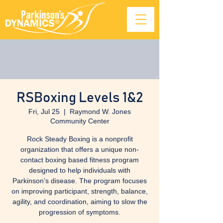
RSBoxing Levels 1&2
Fri, Jul 25
  |  
Raymond W. Jones
Community Center
Rock Steady Boxing is a nonprofit
organization that offers a unique non-
contact boxing based fitness program
designed to help individuals with
Parkinson’s disease. The program focuses
on improving participant, strength, balance,
agility, and coordination, aiming to slow the
progression of symptoms.