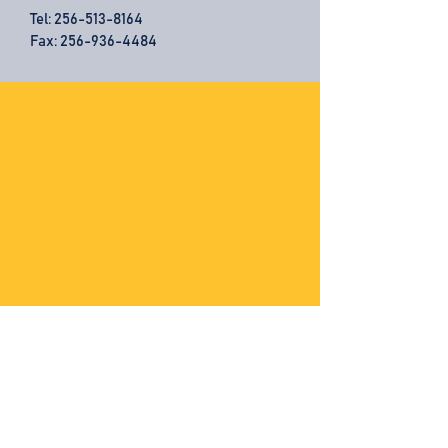
Tel:
256-513-8164
Fax: 256-936-4484