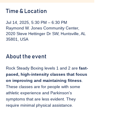
Time & Location
Jul 14, 2025, 5:30 PM – 6:30 PM
Raymond W. Jones Community Center,
2020 Steve Hettinger Dr SW, Huntsville, AL
35801, USA
About the event
Rock Steady Boxing levels 1 and 2 are 
fast-
paced, high-intensity classes that focus 
on improving and maintaining fitness
. 
These classes are for people with some 
athletic experience and Parkinson's 
symptoms that are less evident. They 
require minimal physical assistance. 