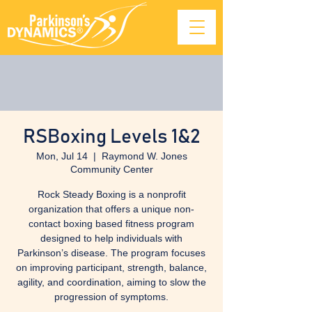
RSBoxing Levels 1&2
Mon, Jul 14
  |  
Raymond W. Jones
Community Center
Rock Steady Boxing is a nonprofit
organization that offers a unique non-
contact boxing based fitness program
designed to help individuals with
Parkinson’s disease. The program focuses
on improving participant, strength, balance,
agility, and coordination, aiming to slow the
progression of symptoms.