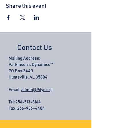
Share this event
Contact Us
Mailing Address:
Parkinson's Dynamics™
PO Box 2440
Huntsville, AL 35804
Email:
admin@Pdyn.org
Tel:
256-513-8164
Fax: 256-936-4484