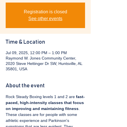
Registration is closed
See other events
Time & Location
Jul 09, 2025, 12:00 PM – 1:00 PM
Raymond W. Jones Community Center,
2020 Steve Hettinger Dr SW, Huntsville, AL
35801, USA
About the event
Rock Steady Boxing levels 1 and 2 are 
fast-
paced, high-intensity classes that focus 
on improving and maintaining fitness
. 
These classes are for people with some 
athletic experience and Parkinson's 
symptoms that are less evident. They 