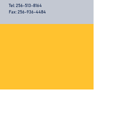
Tel:
256-513-8164
Fax: 256-936-4484