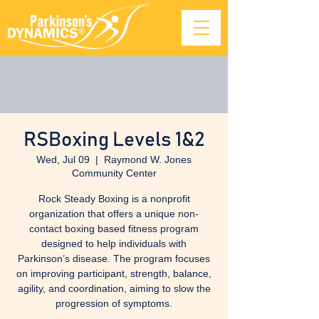
RSBoxing Levels 1&2
Wed, Jul 09
  |  
Raymond W. Jones
Community Center
Rock Steady Boxing is a nonprofit
organization that offers a unique non-
contact boxing based fitness program
designed to help individuals with
Parkinson’s disease. The program focuses
on improving participant, strength, balance,
agility, and coordination, aiming to slow the
progression of symptoms.