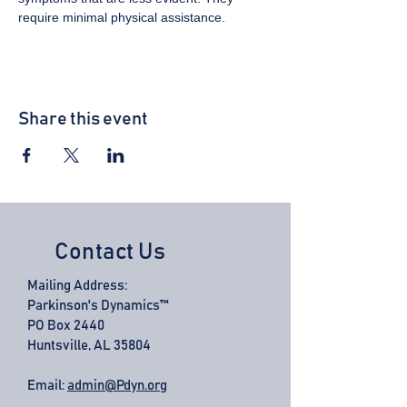
require minimal physical assistance.
Share this event
Contact Us
Mailing Address:
Parkinson's Dynamics™
PO Box 2440
Huntsville, AL 35804
Email:
admin@Pdyn.org