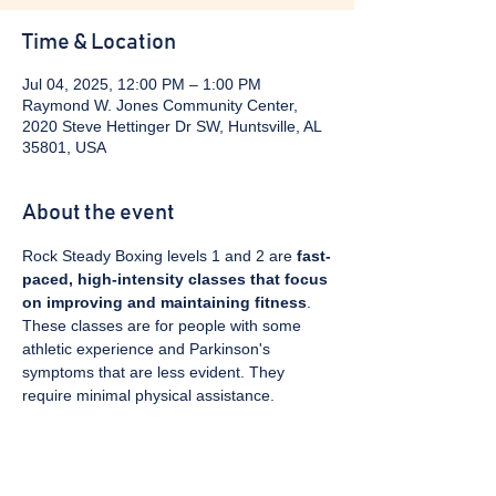
Time & Location
Jul 04, 2025, 12:00 PM – 1:00 PM
Raymond W. Jones Community Center,
2020 Steve Hettinger Dr SW, Huntsville, AL
35801, USA
About the event
Rock Steady Boxing levels 1 and 2 are 
fast-
paced, high-intensity classes that focus 
on improving and maintaining fitness
. 
These classes are for people with some 
athletic experience and Parkinson's 
symptoms that are less evident. They 
require minimal physical assistance. 