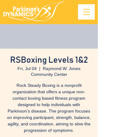
RSBoxing Levels 1&2
Fri, Jul 04
  |  
Raymond W. Jones
Community Center
Rock Steady Boxing is a nonprofit
organization that offers a unique non-
contact boxing based fitness program
designed to help individuals with
Parkinson’s disease. The program focuses
on improving participant, strength, balance,
agility, and coordination, aiming to slow the
progression of symptoms.