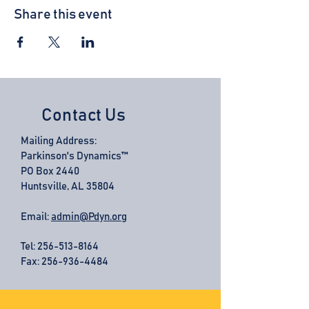
Share this event
Contact Us
Mailing Address:
Parkinson's Dynamics™
PO Box 2440
Huntsville, AL 35804
Email:
admin@Pdyn.org
Tel:
256-513-8164
Fax: 256-936-4484