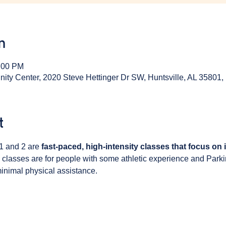
n
1:00 PM
y Center, 2020 Steve Hettinger Dr SW, Huntsville, AL 35801
t
1 and 2 are 
fast-paced, high-intensity classes that focus on
 classes are for people with some athletic experience and Park
inimal physical assistance. 