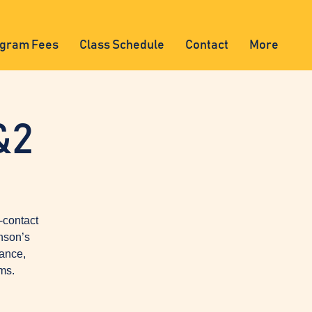
gram Fees
Class Schedule
Contact
More
&2
-contact
nson’s
lance,
ms.