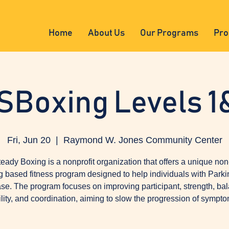
Home
About Us
Our Programs
Pro
SBoxing Levels 1
Fri, Jun 20
  |  
Raymond W. Jones Community Center
eady Boxing is a nonprofit organization that offers a unique non
g based fitness program designed to help individuals with Parki
se. The program focuses on improving participant, strength, ba
ility, and coordination, aiming to slow the progression of sympto