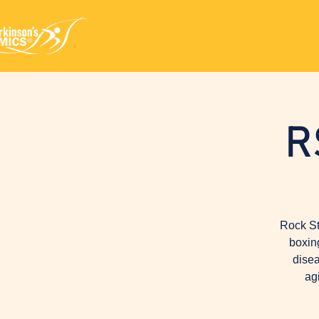
R
Rock St
boxin
disea
ag