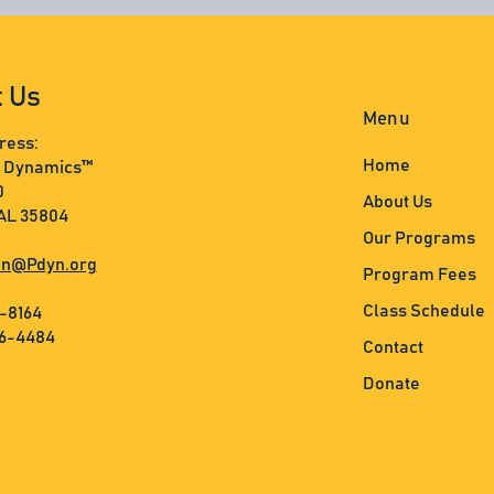
t Us
Menu
ress:
Home
s Dynamics™
0
About Us
 AL 35804
Our Programs
n@Pdyn.org
Program Fees
Class Schedule
3-8164
36-4484
Contact
Donate