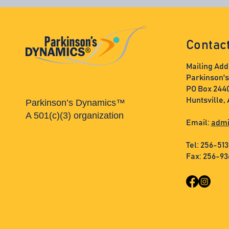
Contac
Mailing Add
Parkinson'
PO Box 244
Huntsville,
Parkinson’s Dynamics™
A 501(c)(3) organization
Email:
admi
Tel: 256-51
Fax: 256-9