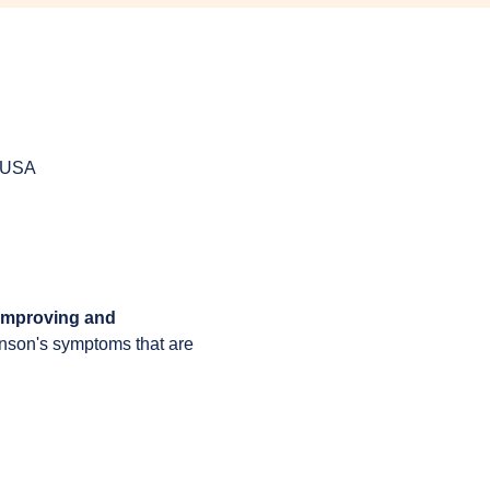
, USA
 improving and 
inson's symptoms that are 