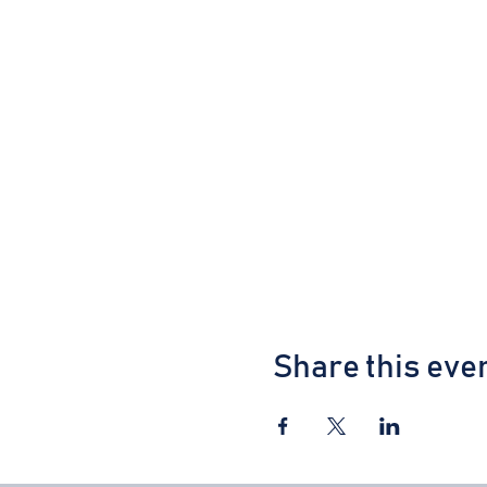
Share this eve