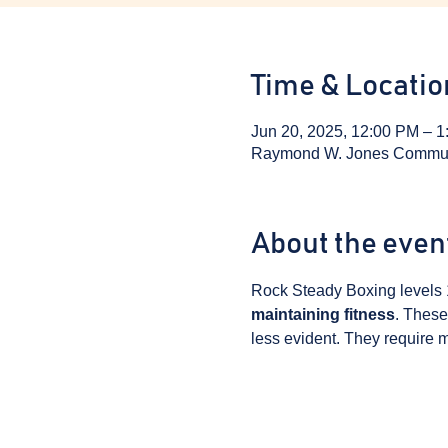
Time & Locatio
Jun 20, 2025, 12:00 PM – 
Raymond W. Jones Communit
About the even
Rock Steady Boxing levels 
maintaining fitness
. These
less evident. They require m