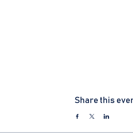
Share this eve