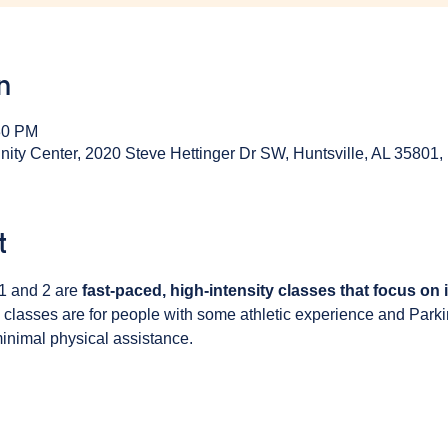
n
30 PM
y Center, 2020 Steve Hettinger Dr SW, Huntsville, AL 35801
t
1 and 2 are 
fast-paced, high-intensity classes that focus on
 classes are for people with some athletic experience and Park
inimal physical assistance. 