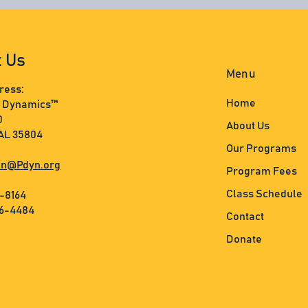
t Us
Menu
ress:
Home
s Dynamics™
0
About Us
 AL 35804
Our Programs
n@Pdyn.org
Program Fees
Class Schedule
3-8164
36-4484
Contact
Donate