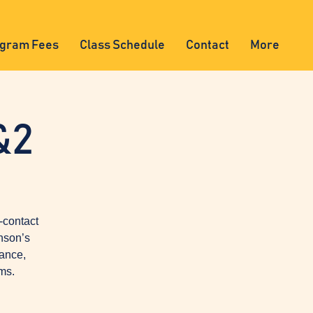
gram Fees
Class Schedule
Contact
More
&2
-contact
nson’s
lance,
ms.