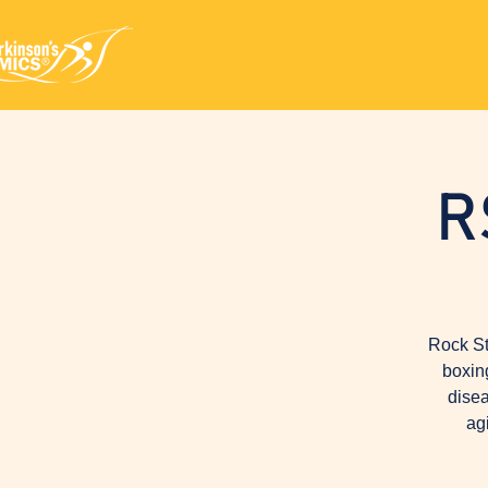
R
Rock St
boxin
disea
ag