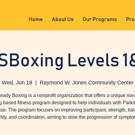
Home
About Us
Our Programs
Pro
SBoxing Levels 1
Wed, Jun 18
  |  
Raymond W. Jones Community Center
eady Boxing is a nonprofit organization that offers a unique non
g based fitness program designed to help individuals with Parki
se. The program focuses on improving participant, strength, ba
ility, and coordination, aiming to slow the progression of sympto