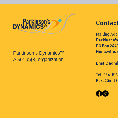
Contac
Mailing Add
Parkinson'
PO Box 244
Huntsville,
Parkinson’s Dynamics™
A 501(c)(3) organization
Email:
admi
Tel: 256-51
Fax: 256-9