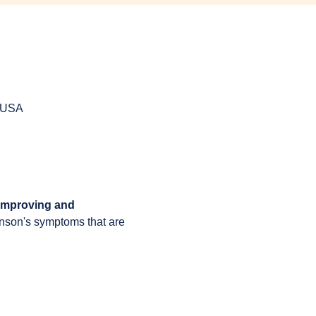
, USA
 improving and 
inson's symptoms that are 