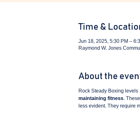
Time & Locatio
Jun 18, 2025, 5:30 PM – 6:
Raymond W. Jones Communit
About the even
Rock Steady Boxing levels 
maintaining fitness
. These
less evident. They require m