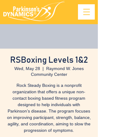
RSBoxing Levels 1&2
Wed, May 28
  |  
Raymond W. Jones
Community Center
Rock Steady Boxing is a nonprofit
organization that offers a unique non-
contact boxing based fitness program
designed to help individuals with
Parkinson’s disease. The program focuses
on improving participant, strength, balance,
agility, and coordination, aiming to slow the
progression of symptoms.