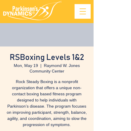
RSBoxing Levels 1&2
Mon, May 19
  |  
Raymond W. Jones
Community Center
Rock Steady Boxing is a nonprofit
organization that offers a unique non-
contact boxing based fitness program
designed to help individuals with
Parkinson’s disease. The program focuses
on improving participant, strength, balance,
agility, and coordination, aiming to slow the
progression of symptoms.