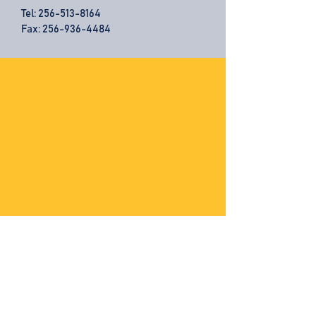
Tel:
256-513-8164
Fax: 256-936-4484