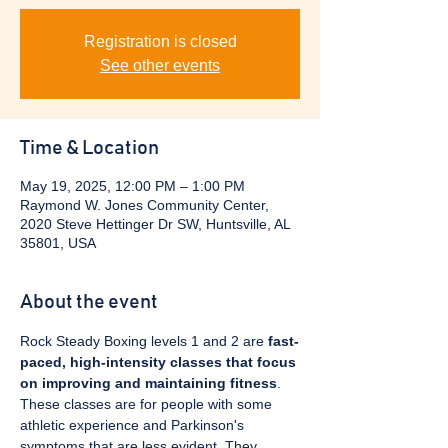
Registration is closed
See other events
Time & Location
May 19, 2025, 12:00 PM – 1:00 PM
Raymond W. Jones Community Center,
2020 Steve Hettinger Dr SW, Huntsville, AL
35801, USA
About the event
Rock Steady Boxing levels 1 and 2 are 
fast-
paced, high-intensity classes that focus 
on improving and maintaining fitness
. 
These classes are for people with some 
athletic experience and Parkinson's 
symptoms that are less evident. They 