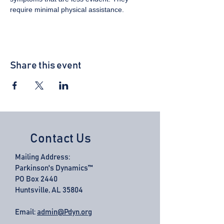
require minimal physical assistance.
Share this event
Contact Us
Mailing Address:
Parkinson's Dynamics™
PO Box 2440
Huntsville, AL 35804
Email:
admin@Pdyn.org