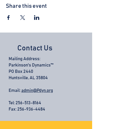
Share this event
Contact Us
Mailing Address:
Parkinson's Dynamics™
PO Box 2440
Huntsville, AL 35804
Email:
admin@Pdyn.org
Tel:
256-513-8164
Fax: 256-936-4484