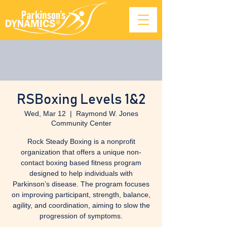
RSBoxing Levels 1&2
Wed, Mar 12
  |  
Raymond W. Jones
Community Center
Rock Steady Boxing is a nonprofit
organization that offers a unique non-
contact boxing based fitness program
designed to help individuals with
Parkinson’s disease. The program focuses
on improving participant, strength, balance,
agility, and coordination, aiming to slow the
progression of symptoms.