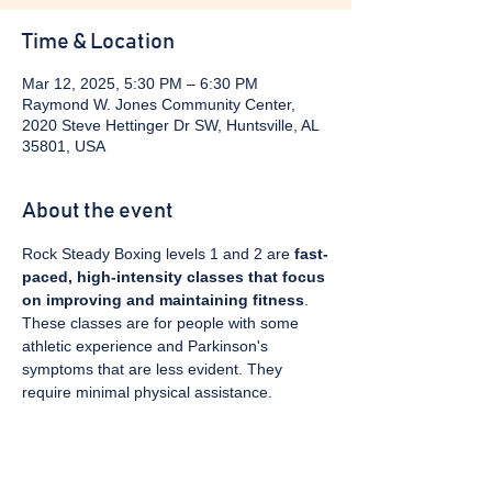
Time & Location
Mar 12, 2025, 5:30 PM – 6:30 PM
Raymond W. Jones Community Center,
2020 Steve Hettinger Dr SW, Huntsville, AL
35801, USA
About the event
Rock Steady Boxing levels 1 and 2 are 
fast-
paced, high-intensity classes that focus 
on improving and maintaining fitness
. 
These classes are for people with some 
athletic experience and Parkinson's 
symptoms that are less evident. They 
require minimal physical assistance. 