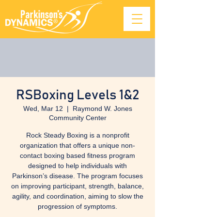
RSBoxing Levels 1&2
Wed, Mar 12
  |  
Raymond W. Jones
Community Center
Rock Steady Boxing is a nonprofit
organization that offers a unique non-
contact boxing based fitness program
designed to help individuals with
Parkinson’s disease. The program focuses
on improving participant, strength, balance,
agility, and coordination, aiming to slow the
progression of symptoms.