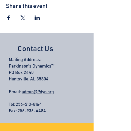
Share this event
Contact Us
Mailing Address:
Parkinson's Dynamics™
PO Box 2440
Huntsville, AL 35804
Email:
admin@Pdyn.org
Tel:
256-513-8164
Fax: 256-936-4484