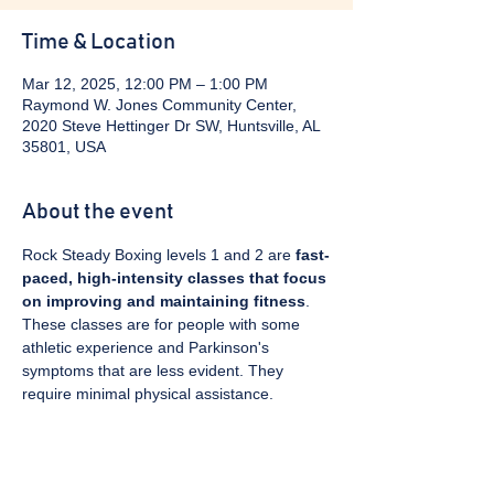
Time & Location
Mar 12, 2025, 12:00 PM – 1:00 PM
Raymond W. Jones Community Center,
2020 Steve Hettinger Dr SW, Huntsville, AL
35801, USA
About the event
Rock Steady Boxing levels 1 and 2 are 
fast-
paced, high-intensity classes that focus 
on improving and maintaining fitness
. 
These classes are for people with some 
athletic experience and Parkinson's 
symptoms that are less evident. They 
require minimal physical assistance. 