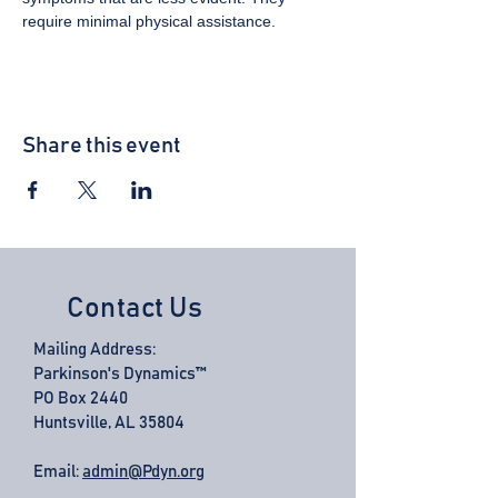
require minimal physical assistance.
Share this event
Contact Us
Mailing Address:
Parkinson's Dynamics™
PO Box 2440
Huntsville, AL 35804
Email:
admin@Pdyn.org