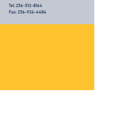
Tel:
256-513-8164
Fax: 256-936-4484