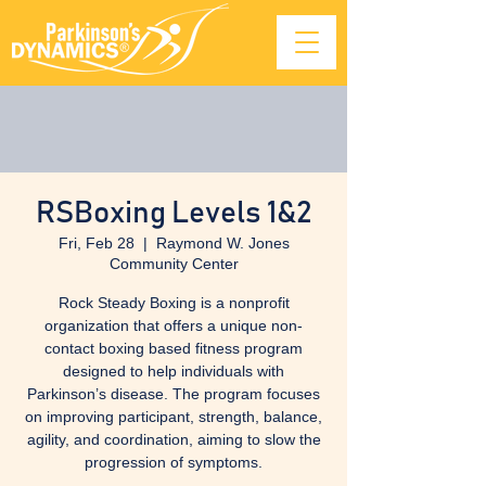
RSBoxing Levels 1&2
Fri, Feb 28
  |  
Raymond W. Jones
Community Center
Rock Steady Boxing is a nonprofit
organization that offers a unique non-
contact boxing based fitness program
designed to help individuals with
Parkinson’s disease. The program focuses
on improving participant, strength, balance,
agility, and coordination, aiming to slow the
progression of symptoms.