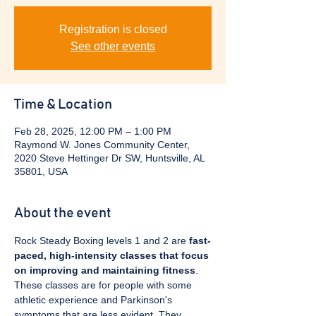
Registration is closed
See other events
Time & Location
Feb 28, 2025, 12:00 PM – 1:00 PM
Raymond W. Jones Community Center,
2020 Steve Hettinger Dr SW, Huntsville, AL
35801, USA
About the event
Rock Steady Boxing levels 1 and 2 are 
fast-
paced, high-intensity classes that focus 
on improving and maintaining fitness
. 
These classes are for people with some 
athletic experience and Parkinson's 
symptoms that are less evident. They 