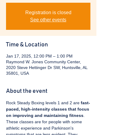
Registration is closed
See other events
Time & Location
Jan 17, 2025, 12:00 PM – 1:00 PM
Raymond W. Jones Community Center,
2020 Steve Hettinger Dr SW, Huntsville, AL
35801, USA
About the event
Rock Steady Boxing levels 1 and 2 are 
fast-
paced, high-intensity classes that focus 
on improving and maintaining fitness
. 
These classes are for people with some 
athletic experience and Parkinson's 
symptoms that are less evident. They 