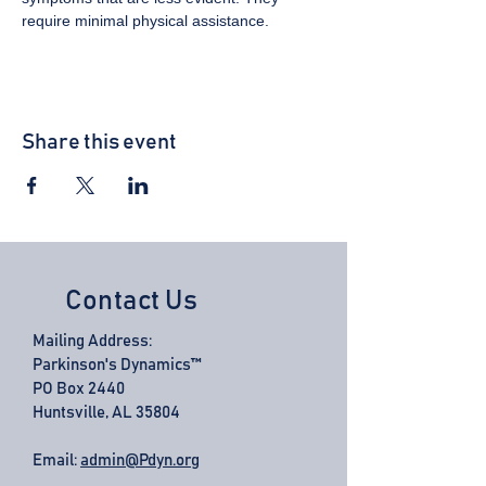
require minimal physical assistance.
Share this event
Contact Us
Mailing Address:
Parkinson's Dynamics™
PO Box 2440
Huntsville, AL 35804
Email:
admin@Pdyn.org