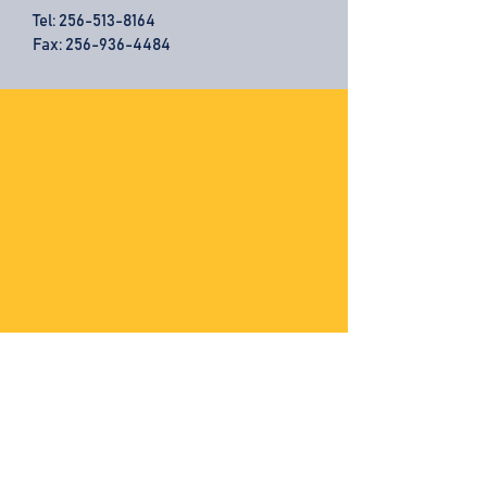
Tel:
256-513-8164
Fax: 256-936-4484