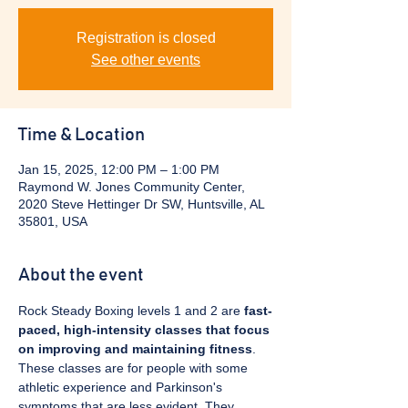
Registration is closed
See other events
Time & Location
Jan 15, 2025, 12:00 PM – 1:00 PM
Raymond W. Jones Community Center,
2020 Steve Hettinger Dr SW, Huntsville, AL
35801, USA
About the event
Rock Steady Boxing levels 1 and 2 are 
fast-
paced, high-intensity classes that focus 
on improving and maintaining fitness
. 
These classes are for people with some 
athletic experience and Parkinson's 
symptoms that are less evident. They 