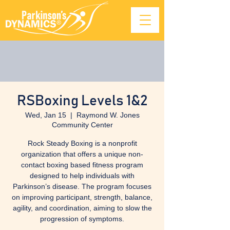
RSBoxing Levels 1&2
Wed, Jan 15
  |  
Raymond W. Jones
Community Center
Rock Steady Boxing is a nonprofit
organization that offers a unique non-
contact boxing based fitness program
designed to help individuals with
Parkinson’s disease. The program focuses
on improving participant, strength, balance,
agility, and coordination, aiming to slow the
progression of symptoms.